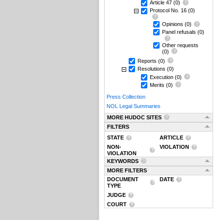
Article 47
(0)
Protocol No. 16
(0)
Opinions
(0)
Panel refusals
(0)
Other requests
(0)
Reports
(0)
Resolutions
(0)
Execution
(0)
Merits
(0)
Press Collection
NOL Legal Summaries
MORE HUDOC SITES
FILTERS
STATE
ARTICLE
NON-
VIOLATION
VIOLATION
KEYWORDS
MORE FILTERS
DOCUMENT
DATE
TYPE
JUDGE
COURT