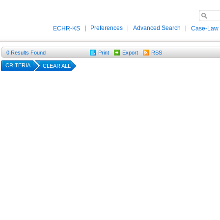
|
Preferences
|
Advanced Search
|
ECHR-KS
Case-Law
0
Results Found
Print
Export
RSS
CRITERIA
CLEAR ALL