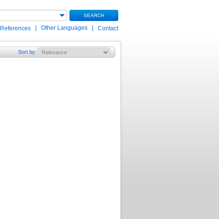
SEARCH
|
Other Languages
|
 References
Contact
Sort by
: