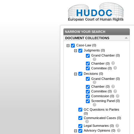
NARROW YOUR SEARCH
DOCUMENT COLLECTIONS
Case-Law
(0)
Judgments
(0)
Grand Chamber
(0)
Chamber
(0)
Committee
(0)
Decisions
(0)
Grand Chamber
(0)
Chamber
(0)
Committee
(0)
Commission
(0)
Screening Panel
(0)
GC Questions to Parties
(0)
Communicated Cases
(0)
Legal Summaries
(0)
Advisory Opinions
(0)