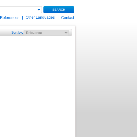
SEARCH
|
Other Languages
|
 References
Contact
Sort by
: