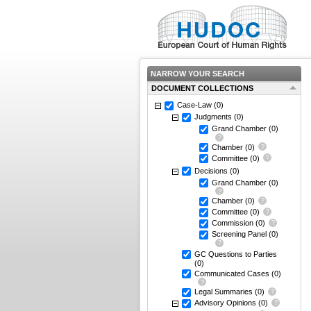
NARROW YOUR SEARCH
DOCUMENT COLLECTIONS
Case-Law
(0)
Judgments
(0)
Grand Chamber
(0)
Chamber
(0)
Committee
(0)
Decisions
(0)
Grand Chamber
(0)
Chamber
(0)
Committee
(0)
Commission
(0)
Screening Panel
(0)
GC Questions to Parties
(0)
Communicated Cases
(0)
Legal Summaries
(0)
Advisory Opinions
(0)