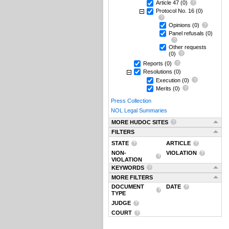
Article 47
(0)
Protocol No. 16
(0)
Opinions
(0)
Panel refusals
(0)
Other requests
(0)
Reports
(0)
Resolutions
(0)
Execution
(0)
Merits
(0)
Press Collection
NOL Legal Summaries
MORE HUDOC SITES
FILTERS
STATE
ARTICLE
NON-
VIOLATION
VIOLATION
KEYWORDS
MORE FILTERS
DOCUMENT
DATE
TYPE
JUDGE
COURT