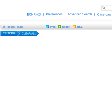
|
Preferences
|
Advanced Search
|
ECHR-KS
Case-Law
0
Results Found
Print
Export
RSS
CRITERIA
CLEAR ALL