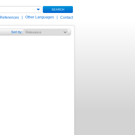
SEARCH
|
Other Languages
|
 References
Contact
Sort by
: