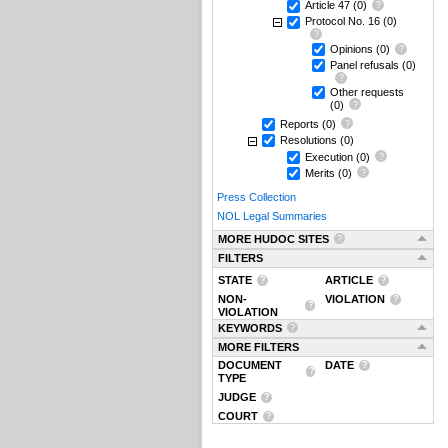
Article 47
(0)
Protocol No. 16
(0)
Opinions
(0)
Panel refusals
(0)
Other requests
(0)
Reports
(0)
Resolutions
(0)
Execution
(0)
Merits
(0)
Press Collection
NOL Legal Summaries
MORE HUDOC SITES
FILTERS
STATE
ARTICLE
NON-
VIOLATION
VIOLATION
KEYWORDS
MORE FILTERS
DOCUMENT
DATE
TYPE
JUDGE
COURT