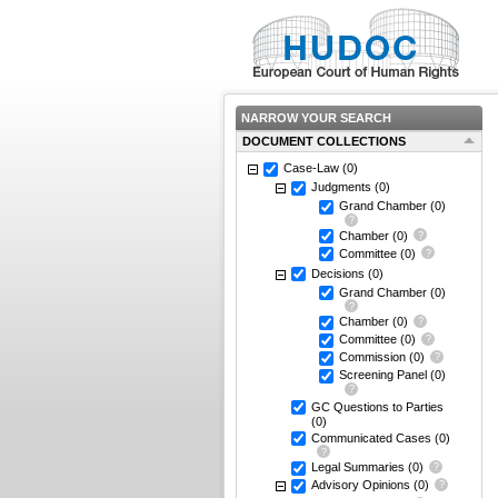
NARROW YOUR SEARCH
DOCUMENT COLLECTIONS
Case-Law
(0)
Judgments
(0)
Grand Chamber
(0)
Chamber
(0)
Committee
(0)
Decisions
(0)
Grand Chamber
(0)
Chamber
(0)
Committee
(0)
Commission
(0)
Screening Panel
(0)
GC Questions to Parties
(0)
Communicated Cases
(0)
Legal Summaries
(0)
Advisory Opinions
(0)