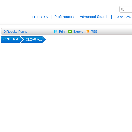
|
Preferences
|
Advanced Search
|
ECHR-KS
Case-Law
0
Results Found
Print
Export
RSS
CRITERIA
CLEAR ALL