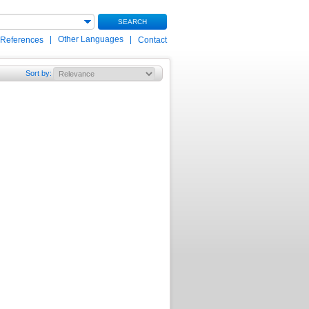
SEARCH
|
Other Languages
|
 References
Contact
Sort by
: