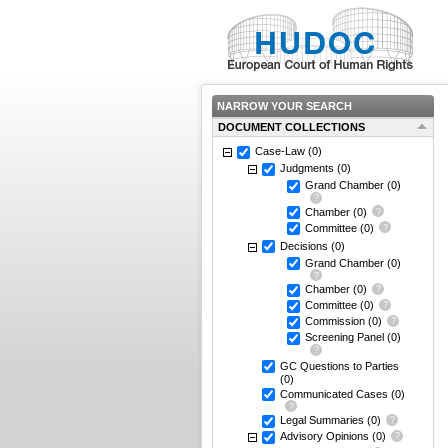
NARROW YOUR SEARCH
DOCUMENT COLLECTIONS
Case-Law
(0)
Judgments
(0)
Grand Chamber
(0)
Chamber
(0)
Committee
(0)
Decisions
(0)
Grand Chamber
(0)
Chamber
(0)
Committee
(0)
Commission
(0)
Screening Panel
(0)
GC Questions to Parties
(0)
Communicated Cases
(0)
Legal Summaries
(0)
Advisory Opinions
(0)