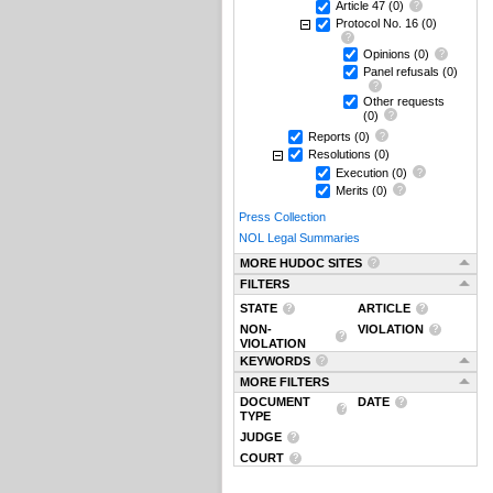
Article 47
(0)
Protocol No. 16
(0)
Opinions
(0)
Panel refusals
(0)
Other requests
(0)
Reports
(0)
Resolutions
(0)
Execution
(0)
Merits
(0)
Press Collection
NOL Legal Summaries
MORE HUDOC SITES
FILTERS
STATE
ARTICLE
NON-
VIOLATION
VIOLATION
KEYWORDS
MORE FILTERS
DOCUMENT
DATE
TYPE
JUDGE
COURT