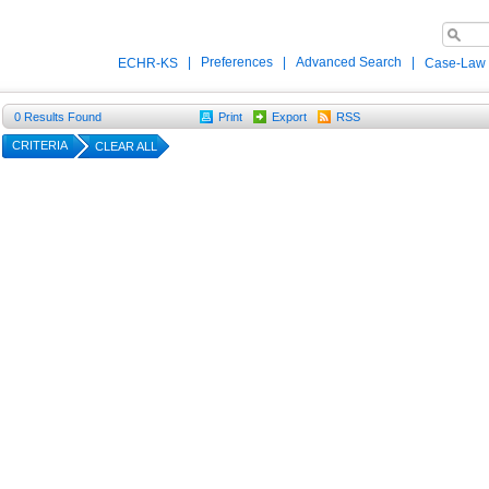
|
Preferences
|
Advanced Search
|
ECHR-KS
Case-Law
0
Results Found
Print
Export
RSS
CRITERIA
CLEAR ALL