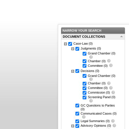
NARROW YOUR SEARCH
DOCUMENT COLLECTIONS
Case-Law
(0)
Judgments
(0)
Grand Chamber
(0)
Chamber
(0)
Committee
(0)
Decisions
(0)
Grand Chamber
(0)
Chamber
(0)
Committee
(0)
Commission
(0)
Screening Panel
(0)
GC Questions to Parties
(0)
Communicated Cases
(0)
Legal Summaries
(0)
Advisory Opinions
(0)