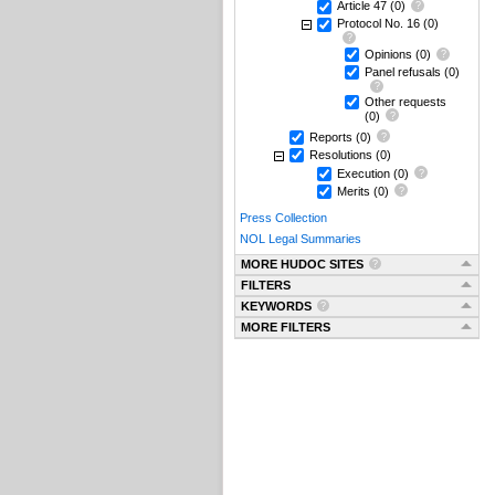
Article 47
(0)
Protocol No. 16
(0)
Opinions
(0)
Panel refusals
(0)
Other requests
(0)
Reports
(0)
Resolutions
(0)
Execution
(0)
Merits
(0)
Press Collection
NOL Legal Summaries
MORE HUDOC SITES
FILTERS
KEYWORDS
MORE FILTERS