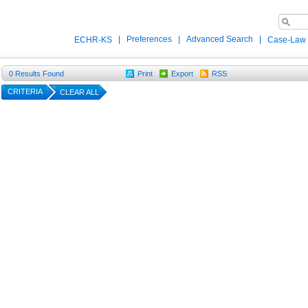
|
Preferences
|
Advanced Search
|
ECHR-KS
Case-Law
0
Results Found
Print
Export
RSS
CRITERIA
CLEAR ALL