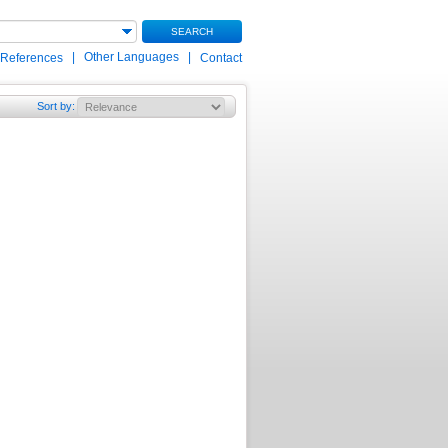
SEARCH
|
Other Languages
|
 References
Contact
Sort by
: