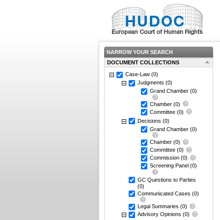
NARROW YOUR SEARCH
DOCUMENT COLLECTIONS
Case-Law
(0)
Judgments
(0)
Grand Chamber
(0)
Chamber
(0)
Committee
(0)
Decisions
(0)
Grand Chamber
(0)
Chamber
(0)
Committee
(0)
Commission
(0)
Screening Panel
(0)
GC Questions to Parties
(0)
Communicated Cases
(0)
Legal Summaries
(0)
Advisory Opinions
(0)