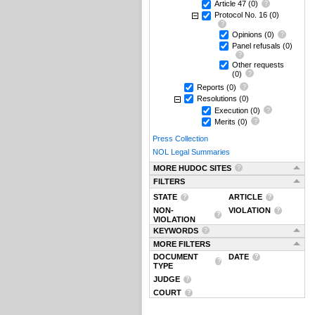
Article 47
(0)
Protocol No. 16
(0)
Opinions
(0)
Panel refusals
(0)
Other requests
(0)
Reports
(0)
Resolutions
(0)
Execution
(0)
Merits
(0)
Press Collection
NOL Legal Summaries
MORE HUDOC SITES
FILTERS
STATE
ARTICLE
NON-
VIOLATION
VIOLATION
KEYWORDS
MORE FILTERS
DOCUMENT
DATE
TYPE
JUDGE
COURT