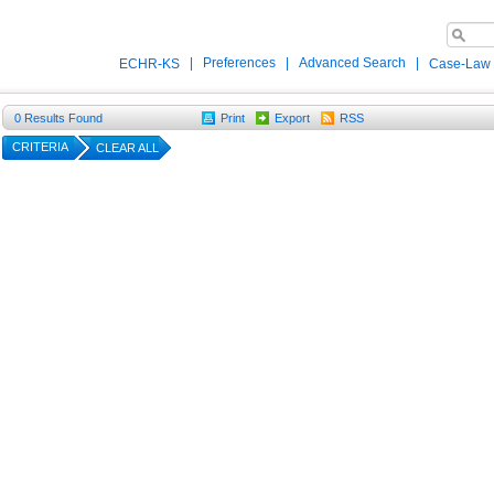
|
Preferences
|
Advanced Search
|
ECHR-KS
Case-Law
0
Results Found
Print
Export
RSS
CRITERIA
CLEAR ALL