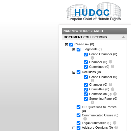
NARROW YOUR SEARCH
DOCUMENT COLLECTIONS
Case-Law
(0)
Judgments
(0)
Grand Chamber
(0)
Chamber
(0)
Committee
(0)
Decisions
(0)
Grand Chamber
(0)
Chamber
(0)
Committee
(0)
Commission
(0)
Screening Panel
(0)
GC Questions to Parties
(0)
Communicated Cases
(0)
Legal Summaries
(0)
Advisory Opinions
(0)