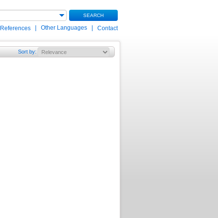
SEARCH
|
Other Languages
|
 References
Contact
Sort by
: