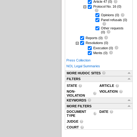
Article 47
(0)
Protocol No. 16
(0)
Opinions
(0)
Panel refusals
(0)
Other requests
(0)
Reports
(0)
Resolutions
(0)
Execution
(0)
Merits
(0)
Press Collection
NOL Legal Summaries
MORE HUDOC SITES
FILTERS
STATE
ARTICLE
NON-
VIOLATION
VIOLATION
KEYWORDS
MORE FILTERS
DOCUMENT
DATE
TYPE
JUDGE
COURT