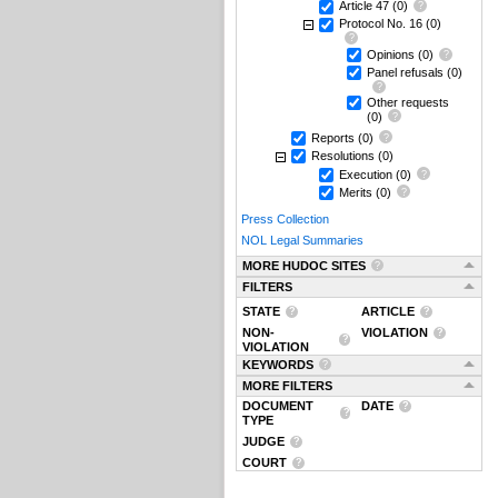
Article 47
(0)
Protocol No. 16
(0)
Opinions
(0)
Panel refusals
(0)
Other requests
(0)
Reports
(0)
Resolutions
(0)
Execution
(0)
Merits
(0)
Press Collection
NOL Legal Summaries
MORE HUDOC SITES
FILTERS
STATE
ARTICLE
NON-
VIOLATION
VIOLATION
KEYWORDS
MORE FILTERS
DOCUMENT
DATE
TYPE
JUDGE
COURT