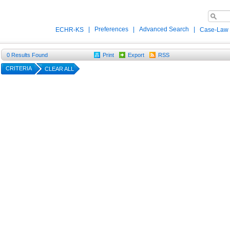
|
Preferences
|
Advanced Search
|
ECHR-KS
Case-Law
0
Results Found
Print
Export
RSS
CRITERIA
CLEAR ALL