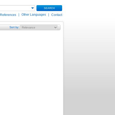
SEARCH
|
Other Languages
|
 References
Contact
Sort by
: