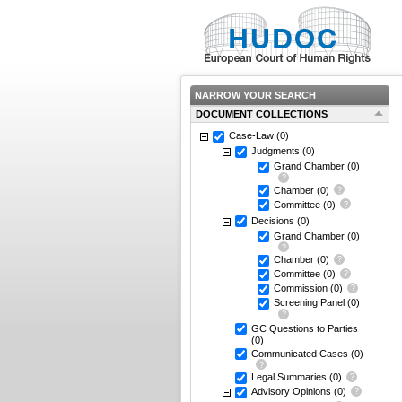
NARROW YOUR SEARCH
DOCUMENT COLLECTIONS
Case-Law
(0)
Judgments
(0)
Grand Chamber
(0)
Chamber
(0)
Committee
(0)
Decisions
(0)
Grand Chamber
(0)
Chamber
(0)
Committee
(0)
Commission
(0)
Screening Panel
(0)
GC Questions to Parties
(0)
Communicated Cases
(0)
Legal Summaries
(0)
Advisory Opinions
(0)