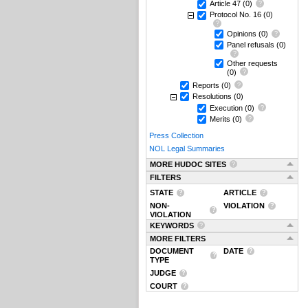
Article 47
(0)
Protocol No. 16
(0)
Opinions
(0)
Panel refusals
(0)
Other requests
(0)
Reports
(0)
Resolutions
(0)
Execution
(0)
Merits
(0)
Press Collection
NOL Legal Summaries
MORE HUDOC SITES
FILTERS
STATE
ARTICLE
NON-
VIOLATION
VIOLATION
KEYWORDS
MORE FILTERS
DOCUMENT
DATE
TYPE
JUDGE
COURT