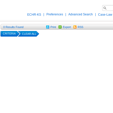
|
Preferences
|
Advanced Search
|
ECHR-KS
Case-Law
0
Results Found
Print
Export
RSS
CRITERIA
CLEAR ALL