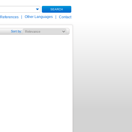
SEARCH
|
Other Languages
|
 References
Contact
Sort by
: