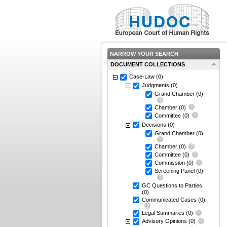
NARROW YOUR SEARCH
DOCUMENT COLLECTIONS
Case-Law
(0)
Judgments
(0)
Grand Chamber
(0)
Chamber
(0)
Committee
(0)
Decisions
(0)
Grand Chamber
(0)
Chamber
(0)
Committee
(0)
Commission
(0)
Screening Panel
(0)
GC Questions to Parties
(0)
Communicated Cases
(0)
Legal Summaries
(0)
Advisory Opinions
(0)