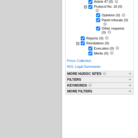
Article 47
(0)
Protocol No. 16
(0)
Opinions
(0)
Panel refusals
(0)
Other requests
(0)
Reports
(0)
Resolutions
(0)
Execution
(0)
Merits
(0)
Press Collection
NOL Legal Summaries
MORE HUDOC SITES
FILTERS
KEYWORDS
MORE FILTERS