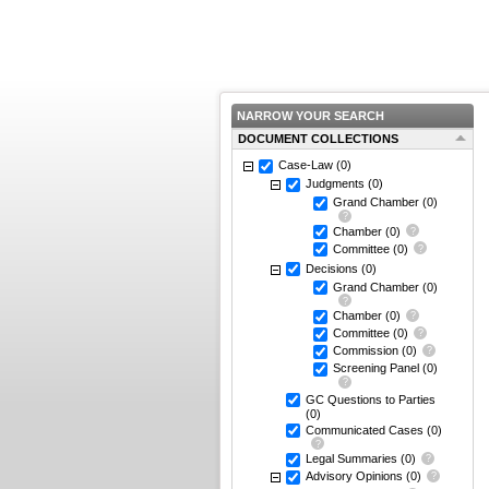
NARROW YOUR SEARCH
DOCUMENT COLLECTIONS
Case-Law
(0)
Judgments
(0)
Grand Chamber
(0)
Chamber
(0)
Committee
(0)
Decisions
(0)
Grand Chamber
(0)
Chamber
(0)
Committee
(0)
Commission
(0)
Screening Panel
(0)
GC Questions to Parties
(0)
Communicated Cases
(0)
Legal Summaries
(0)
Advisory Opinions
(0)