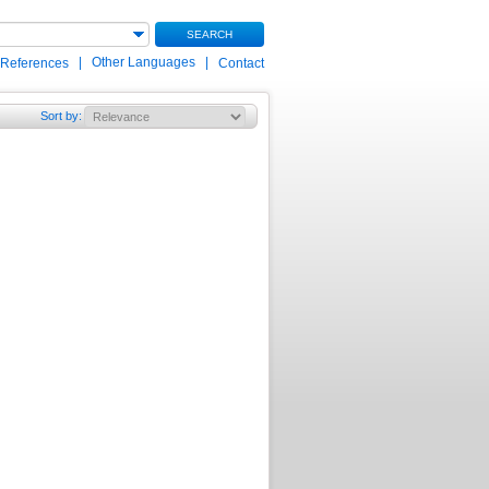
SEARCH
|
Other Languages
|
 References
Contact
Sort by
: