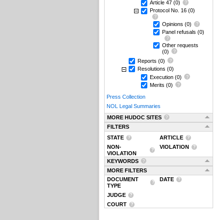
Article 47
(0)
Protocol No. 16
(0)
Opinions
(0)
Panel refusals
(0)
Other requests
(0)
Reports
(0)
Resolutions
(0)
Execution
(0)
Merits
(0)
Press Collection
NOL Legal Summaries
MORE HUDOC SITES
FILTERS
STATE
ARTICLE
NON-
VIOLATION
VIOLATION
KEYWORDS
MORE FILTERS
DOCUMENT
DATE
TYPE
JUDGE
COURT