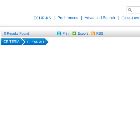
|
Preferences
|
Advanced Search
|
ECHR-KS
Case-Law
0
Results Found
Print
Export
RSS
CRITERIA
CLEAR ALL