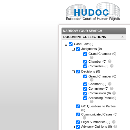
NARROW YOUR SEARCH
DOCUMENT COLLECTIONS
Case-Law
(0)
Judgments
(0)
Grand Chamber
(0)
Chamber
(0)
Committee
(0)
Decisions
(0)
Grand Chamber
(0)
Chamber
(0)
Committee
(0)
Commission
(0)
Screening Panel
(0)
GC Questions to Parties
(0)
Communicated Cases
(0)
Legal Summaries
(0)
Advisory Opinions
(0)