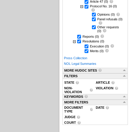
Article 47
(0)
Protocol No. 16
(0)
Opinions
(0)
Panel refusals
(0)
Other requests
(0)
Reports
(0)
Resolutions
(0)
Execution
(0)
Merits
(0)
Press Collection
NOL Legal Summaries
MORE HUDOC SITES
FILTERS
STATE
ARTICLE
NON-
VIOLATION
VIOLATION
KEYWORDS
MORE FILTERS
DOCUMENT
DATE
TYPE
JUDGE
COURT