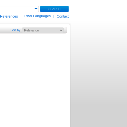
SEARCH
|
Other Languages
|
 References
Contact
Sort by
: