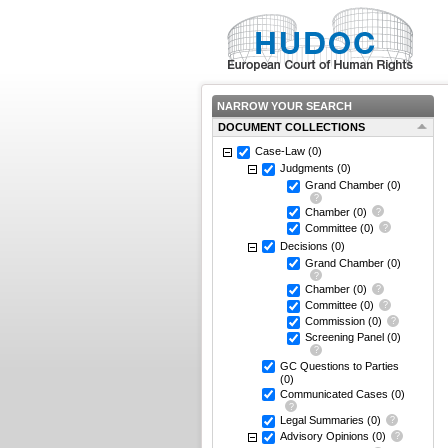
NARROW YOUR SEARCH
DOCUMENT COLLECTIONS
Case-Law
(0)
Judgments
(0)
Grand Chamber
(0)
Chamber
(0)
Committee
(0)
Decisions
(0)
Grand Chamber
(0)
Chamber
(0)
Committee
(0)
Commission
(0)
Screening Panel
(0)
GC Questions to Parties
(0)
Communicated Cases
(0)
Legal Summaries
(0)
Advisory Opinions
(0)