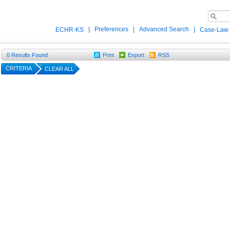
|
Preferences
|
Advanced Search
|
ECHR-KS
Case-Law
0
Results Found
Print
Export
RSS
CRITERIA
CLEAR ALL