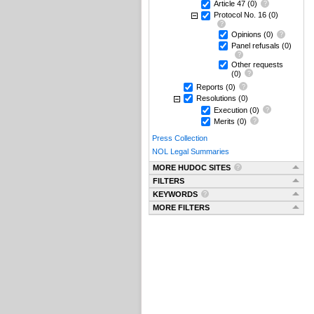
Article 47
(0)
Protocol No. 16
(0)
Opinions
(0)
Panel refusals
(0)
Other requests
(0)
Reports
(0)
Resolutions
(0)
Execution
(0)
Merits
(0)
Press Collection
NOL Legal Summaries
MORE HUDOC SITES
FILTERS
KEYWORDS
MORE FILTERS