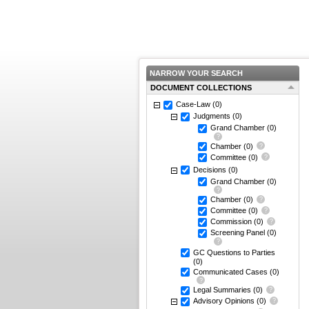
NARROW YOUR SEARCH
DOCUMENT COLLECTIONS
Case-Law
(0)
Judgments
(0)
Grand Chamber
(0)
Chamber
(0)
Committee
(0)
Decisions
(0)
Grand Chamber
(0)
Chamber
(0)
Committee
(0)
Commission
(0)
Screening Panel
(0)
GC Questions to Parties
(0)
Communicated Cases
(0)
Legal Summaries
(0)
Advisory Opinions
(0)