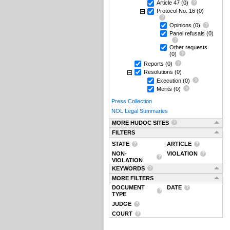
Article 47
(0)
Protocol No. 16
(0)
Opinions
(0)
Panel refusals
(0)
Other requests
(0)
Reports
(0)
Resolutions
(0)
Execution
(0)
Merits
(0)
Press Collection
NOL Legal Summaries
MORE HUDOC SITES
FILTERS
STATE
ARTICLE
NON-
VIOLATION
VIOLATION
KEYWORDS
MORE FILTERS
DOCUMENT
DATE
TYPE
JUDGE
COURT