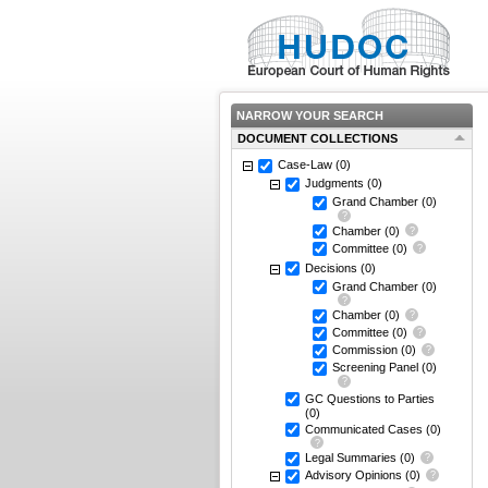
NARROW YOUR SEARCH
DOCUMENT COLLECTIONS
Case-Law
(0)
Judgments
(0)
Grand Chamber
(0)
Chamber
(0)
Committee
(0)
Decisions
(0)
Grand Chamber
(0)
Chamber
(0)
Committee
(0)
Commission
(0)
Screening Panel
(0)
GC Questions to Parties
(0)
Communicated Cases
(0)
Legal Summaries
(0)
Advisory Opinions
(0)