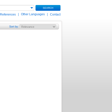
SEARCH
|
Other Languages
|
 References
Contact
Sort by
: