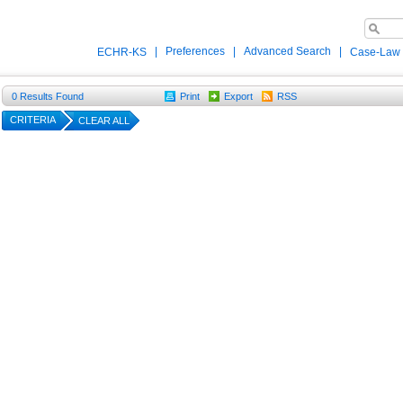
|
Preferences
|
Advanced Search
|
ECHR-KS
Case-Law
0
Results Found
Print
Export
RSS
CRITERIA
CLEAR ALL