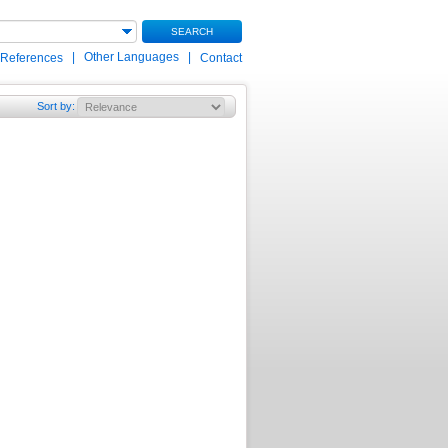
SEARCH
|
Other Languages
|
 References
Contact
Sort by
: