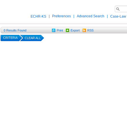
|
Preferences
|
Advanced Search
|
ECHR-KS
Case-Law
0
Results Found
Print
Export
RSS
CRITERIA
CLEAR ALL