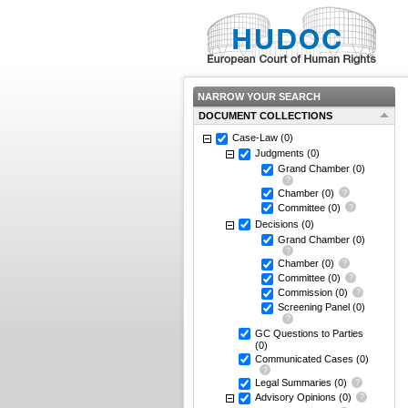
NARROW YOUR SEARCH
DOCUMENT COLLECTIONS
Case-Law
(0)
Judgments
(0)
Grand Chamber
(0)
Chamber
(0)
Committee
(0)
Decisions
(0)
Grand Chamber
(0)
Chamber
(0)
Committee
(0)
Commission
(0)
Screening Panel
(0)
GC Questions to Parties
(0)
Communicated Cases
(0)
Legal Summaries
(0)
Advisory Opinions
(0)