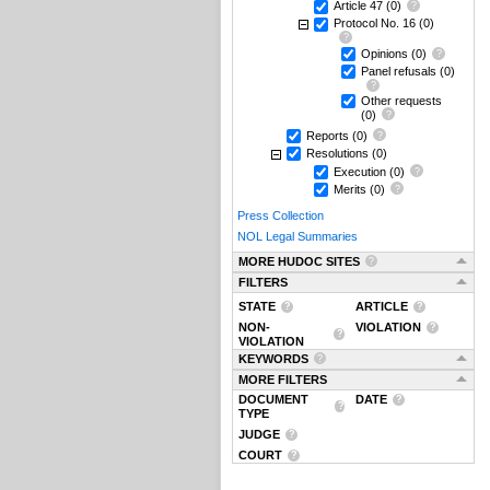
Article 47
(0)
Protocol No. 16
(0)
Opinions
(0)
Panel refusals
(0)
Other requests
(0)
Reports
(0)
Resolutions
(0)
Execution
(0)
Merits
(0)
Press Collection
NOL Legal Summaries
MORE HUDOC SITES
FILTERS
STATE
ARTICLE
NON-
VIOLATION
VIOLATION
KEYWORDS
MORE FILTERS
DOCUMENT
DATE
TYPE
JUDGE
COURT