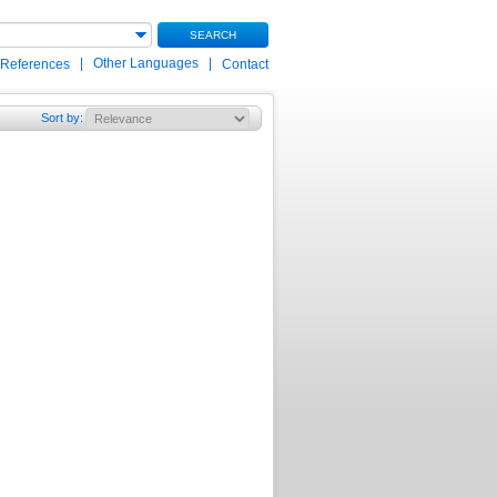
SEARCH
|
Other Languages
|
 References
Contact
Sort by
: