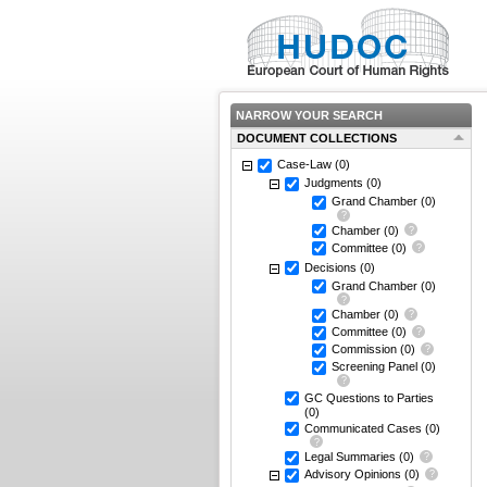
NARROW YOUR SEARCH
DOCUMENT COLLECTIONS
Case-Law
(0)
Judgments
(0)
Grand Chamber
(0)
Chamber
(0)
Committee
(0)
Decisions
(0)
Grand Chamber
(0)
Chamber
(0)
Committee
(0)
Commission
(0)
Screening Panel
(0)
GC Questions to Parties
(0)
Communicated Cases
(0)
Legal Summaries
(0)
Advisory Opinions
(0)