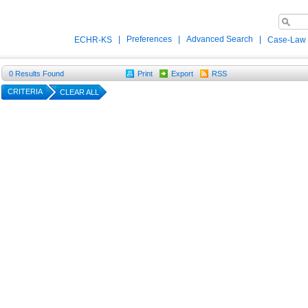
|
Preferences
|
Advanced Search
|
ECHR-KS
Case-Law
0
Results Found
Print
Export
RSS
CRITERIA
CLEAR ALL