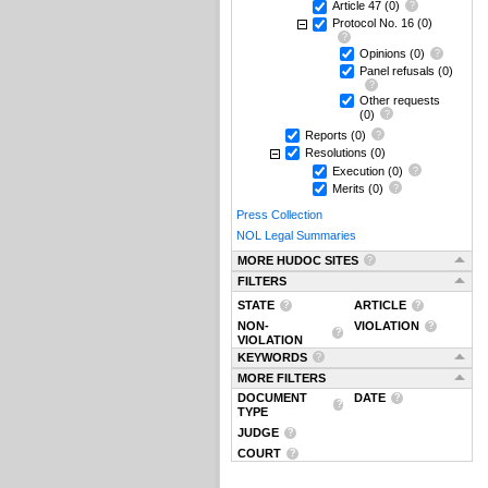
Article 47
(0)
Protocol No. 16
(0)
Opinions
(0)
Panel refusals
(0)
Other requests
(0)
Reports
(0)
Resolutions
(0)
Execution
(0)
Merits
(0)
Press Collection
NOL Legal Summaries
MORE HUDOC SITES
FILTERS
STATE
ARTICLE
NON-
VIOLATION
VIOLATION
KEYWORDS
MORE FILTERS
DOCUMENT
DATE
TYPE
JUDGE
COURT