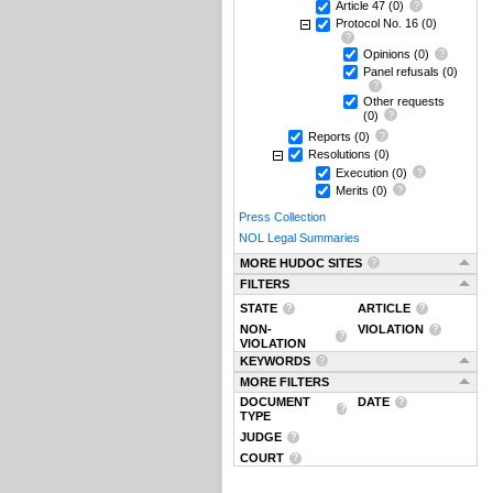
Article 47
(0)
Protocol No. 16
(0)
Opinions
(0)
Panel refusals
(0)
Other requests
(0)
Reports
(0)
Resolutions
(0)
Execution
(0)
Merits
(0)
Press Collection
NOL Legal Summaries
MORE HUDOC SITES
FILTERS
STATE
ARTICLE
NON-
VIOLATION
VIOLATION
KEYWORDS
MORE FILTERS
DOCUMENT
DATE
TYPE
JUDGE
COURT