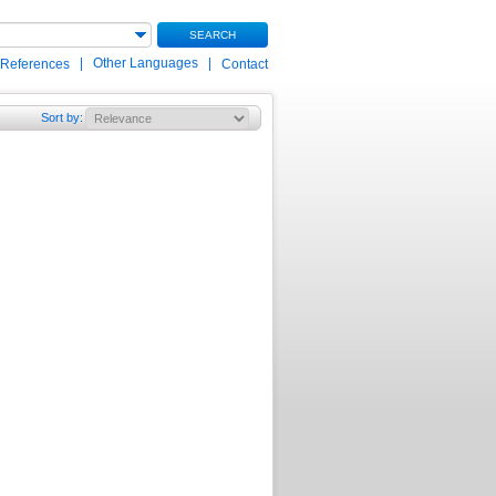
SEARCH
|
Other Languages
|
 References
Contact
Sort by
: