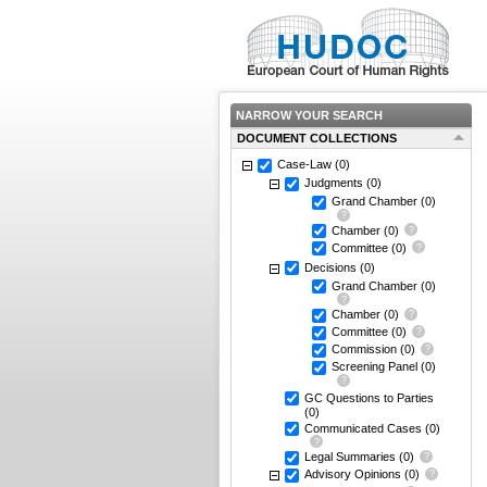
NARROW YOUR SEARCH
DOCUMENT COLLECTIONS
Case-Law
(0)
Judgments
(0)
Grand Chamber
(0)
Chamber
(0)
Committee
(0)
Decisions
(0)
Grand Chamber
(0)
Chamber
(0)
Committee
(0)
Commission
(0)
Screening Panel
(0)
GC Questions to Parties
(0)
Communicated Cases
(0)
Legal Summaries
(0)
Advisory Opinions
(0)