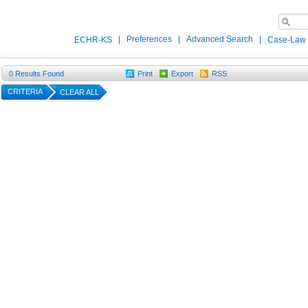
|
Preferences
|
Advanced Search
|
ECHR-KS
Case-Law
0
Results Found
Print
Export
RSS
CRITERIA
CLEAR ALL