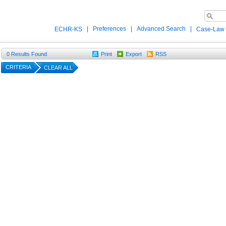
|
Preferences
|
Advanced Search
|
ECHR-KS
Case-Law
0
Results Found
Print
Export
RSS
CRITERIA
CLEAR ALL