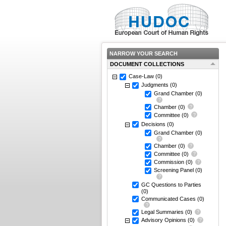
NARROW YOUR SEARCH
DOCUMENT COLLECTIONS
Case-Law
(0)
Judgments
(0)
Grand Chamber
(0)
Chamber
(0)
Committee
(0)
Decisions
(0)
Grand Chamber
(0)
Chamber
(0)
Committee
(0)
Commission
(0)
Screening Panel
(0)
GC Questions to Parties
(0)
Communicated Cases
(0)
Legal Summaries
(0)
Advisory Opinions
(0)