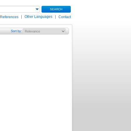
SEARCH
|
Other Languages
|
 References
Contact
Sort by
: