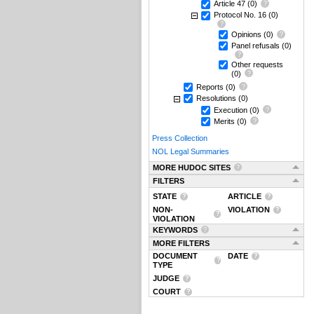
Article 47
(0)
Protocol No. 16
(0)
Opinions
(0)
Panel refusals
(0)
Other requests
(0)
Reports
(0)
Resolutions
(0)
Execution
(0)
Merits
(0)
Press Collection
NOL Legal Summaries
MORE HUDOC SITES
FILTERS
STATE
ARTICLE
NON-
VIOLATION
VIOLATION
KEYWORDS
MORE FILTERS
DOCUMENT
DATE
TYPE
JUDGE
COURT