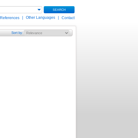
SEARCH
|
Other Languages
|
 References
Contact
Sort by
: