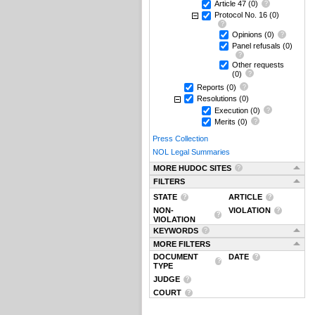
Article 47
(0)
Protocol No. 16
(0)
Opinions
(0)
Panel refusals
(0)
Other requests
(0)
Reports
(0)
Resolutions
(0)
Execution
(0)
Merits
(0)
Press Collection
NOL Legal Summaries
MORE HUDOC SITES
FILTERS
STATE
ARTICLE
NON-
VIOLATION
VIOLATION
KEYWORDS
MORE FILTERS
DOCUMENT
DATE
TYPE
JUDGE
COURT