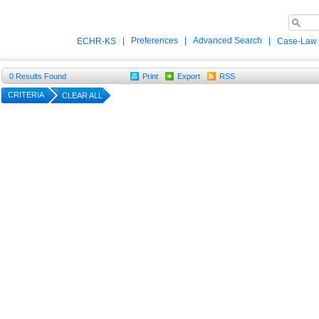
|
Preferences
|
Advanced Search
|
ECHR-KS
Case-Law
0
Results Found
Print
Export
RSS
CRITERIA
CLEAR ALL