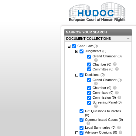
NARROW YOUR SEARCH
DOCUMENT COLLECTIONS
Case-Law
(0)
Judgments
(0)
Grand Chamber
(0)
Chamber
(0)
Committee
(0)
Decisions
(0)
Grand Chamber
(0)
Chamber
(0)
Committee
(0)
Commission
(0)
Screening Panel
(0)
GC Questions to Parties
(0)
Communicated Cases
(0)
Legal Summaries
(0)
Advisory Opinions
(0)