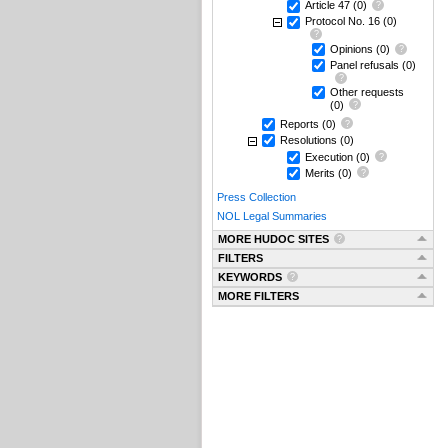
Article 47
(0)
Protocol No. 16
(0)
Opinions
(0)
Panel refusals
(0)
Other requests
(0)
Reports
(0)
Resolutions
(0)
Execution
(0)
Merits
(0)
Press Collection
NOL Legal Summaries
MORE HUDOC SITES
FILTERS
KEYWORDS
MORE FILTERS