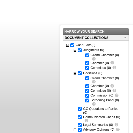
NARROW YOUR SEARCH
DOCUMENT COLLECTIONS
Case-Law
(0)
Judgments
(0)
Grand Chamber
(0)
Chamber
(0)
Committee
(0)
Decisions
(0)
Grand Chamber
(0)
Chamber
(0)
Committee
(0)
Commission
(0)
Screening Panel
(0)
GC Questions to Parties
(0)
Communicated Cases
(0)
Legal Summaries
(0)
Advisory Opinions
(0)