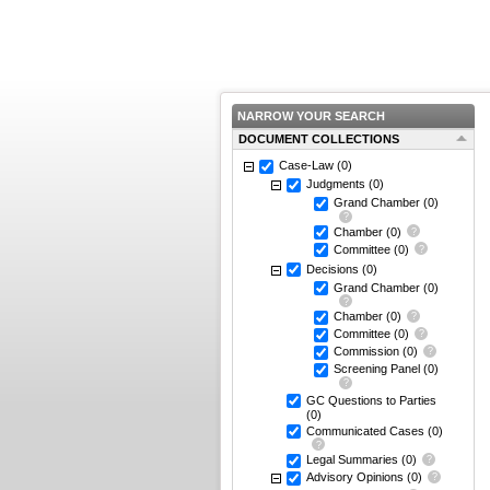
NARROW YOUR SEARCH
DOCUMENT COLLECTIONS
Case-Law
(0)
Judgments
(0)
Grand Chamber
(0)
Chamber
(0)
Committee
(0)
Decisions
(0)
Grand Chamber
(0)
Chamber
(0)
Committee
(0)
Commission
(0)
Screening Panel
(0)
GC Questions to Parties
(0)
Communicated Cases
(0)
Legal Summaries
(0)
Advisory Opinions
(0)