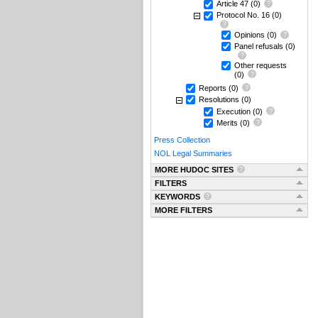
Article 47
(0)
Protocol No. 16
(0)
Opinions
(0)
Panel refusals
(0)
Other requests
(0)
Reports
(0)
Resolutions
(0)
Execution
(0)
Merits
(0)
Press Collection
NOL Legal Summaries
MORE HUDOC SITES
FILTERS
KEYWORDS
MORE FILTERS