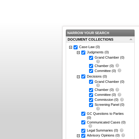
NARROW YOUR SEARCH
DOCUMENT COLLECTIONS
Case-Law
(0)
Judgments
(0)
Grand Chamber
(0)
Chamber
(0)
Committee
(0)
Decisions
(0)
Grand Chamber
(0)
Chamber
(0)
Committee
(0)
Commission
(0)
Screening Panel
(0)
GC Questions to Parties
(0)
Communicated Cases
(0)
Legal Summaries
(0)
Advisory Opinions
(0)