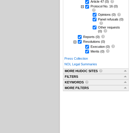
Article 47
(0)
Protocol No. 16
(0)
Opinions
(0)
Panel refusals
(0)
Other requests
(0)
Reports
(0)
Resolutions
(0)
Execution
(0)
Merits
(0)
Press Collection
NOL Legal Summaries
MORE HUDOC SITES
FILTERS
KEYWORDS
MORE FILTERS