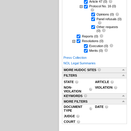
Article 47
(0)
Protocol No. 16
(0)
Opinions
(0)
Panel refusals
(0)
Other requests
(0)
Reports
(0)
Resolutions
(0)
Execution
(0)
Merits
(0)
Press Collection
NOL Legal Summaries
MORE HUDOC SITES
FILTERS
STATE
ARTICLE
NON-
VIOLATION
VIOLATION
KEYWORDS
MORE FILTERS
DOCUMENT
DATE
TYPE
JUDGE
COURT