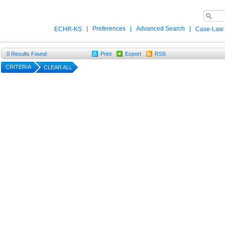
|
Preferences
|
Advanced Search
|
ECHR-KS
Case-Law
0
Results Found
Print
Export
RSS
CRITERIA
CLEAR ALL