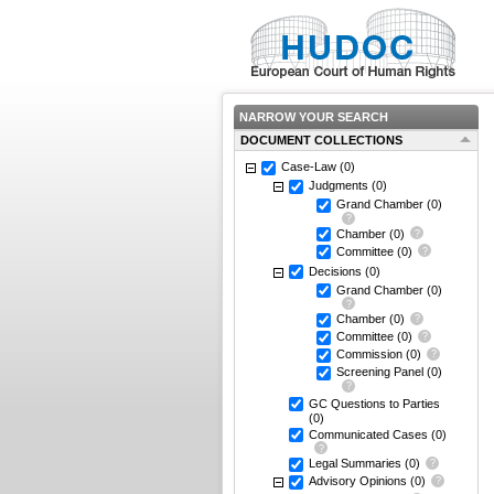
NARROW YOUR SEARCH
DOCUMENT COLLECTIONS
Case-Law
(0)
Judgments
(0)
Grand Chamber
(0)
Chamber
(0)
Committee
(0)
Decisions
(0)
Grand Chamber
(0)
Chamber
(0)
Committee
(0)
Commission
(0)
Screening Panel
(0)
GC Questions to Parties
(0)
Communicated Cases
(0)
Legal Summaries
(0)
Advisory Opinions
(0)