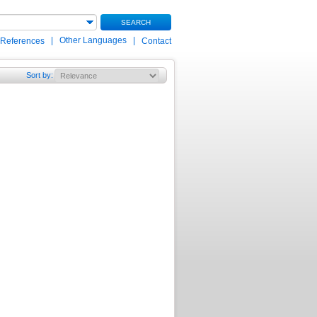
SEARCH
|
Other Languages
|
 References
Contact
Sort by
: