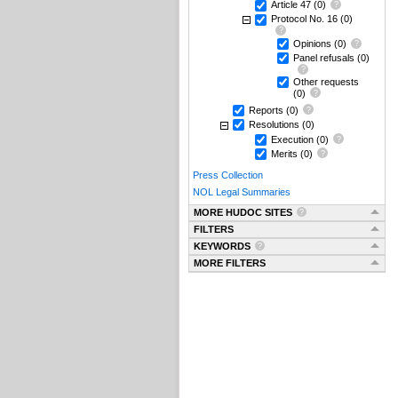
Article 47
(0)
Protocol No. 16
(0)
Opinions
(0)
Panel refusals
(0)
Other requests
(0)
Reports
(0)
Resolutions
(0)
Execution
(0)
Merits
(0)
Press Collection
NOL Legal Summaries
MORE HUDOC SITES
FILTERS
KEYWORDS
MORE FILTERS