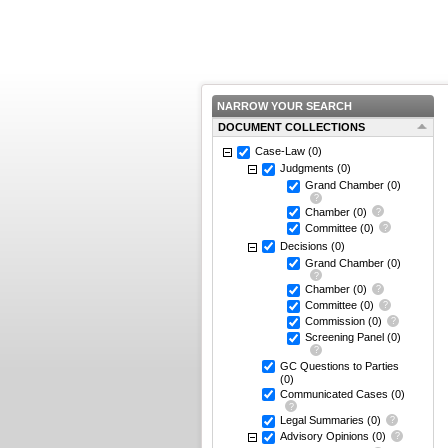
NARROW YOUR SEARCH
DOCUMENT COLLECTIONS
Case-Law
(0)
Judgments
(0)
Grand Chamber
(0)
Chamber
(0)
Committee
(0)
Decisions
(0)
Grand Chamber
(0)
Chamber
(0)
Committee
(0)
Commission
(0)
Screening Panel
(0)
GC Questions to Parties
(0)
Communicated Cases
(0)
Legal Summaries
(0)
Advisory Opinions
(0)