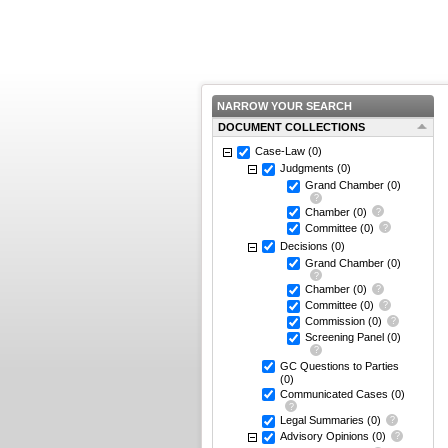
NARROW YOUR SEARCH
DOCUMENT COLLECTIONS
Case-Law
(0)
Judgments
(0)
Grand Chamber
(0)
Chamber
(0)
Committee
(0)
Decisions
(0)
Grand Chamber
(0)
Chamber
(0)
Committee
(0)
Commission
(0)
Screening Panel
(0)
GC Questions to Parties
(0)
Communicated Cases
(0)
Legal Summaries
(0)
Advisory Opinions
(0)