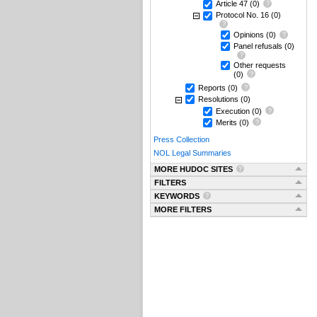
Article 47
(0)
Protocol No. 16
(0)
Opinions
(0)
Panel refusals
(0)
Other requests
(0)
Reports
(0)
Resolutions
(0)
Execution
(0)
Merits
(0)
Press Collection
NOL Legal Summaries
MORE HUDOC SITES
FILTERS
KEYWORDS
MORE FILTERS