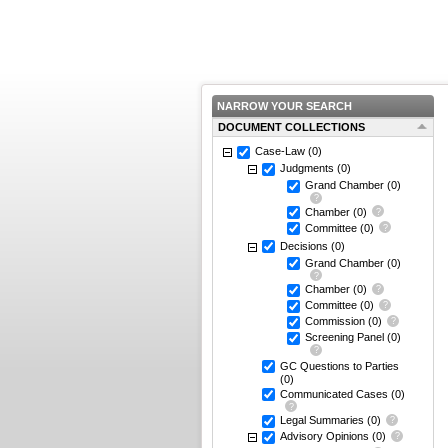
NARROW YOUR SEARCH
DOCUMENT COLLECTIONS
Case-Law
(0)
Judgments
(0)
Grand Chamber
(0)
Chamber
(0)
Committee
(0)
Decisions
(0)
Grand Chamber
(0)
Chamber
(0)
Committee
(0)
Commission
(0)
Screening Panel
(0)
GC Questions to Parties
(0)
Communicated Cases
(0)
Legal Summaries
(0)
Advisory Opinions
(0)