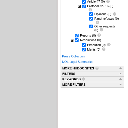
Article 47
(0)
Protocol No. 16
(0)
Opinions
(0)
Panel refusals
(0)
Other requests
(0)
Reports
(0)
Resolutions
(0)
Execution
(0)
Merits
(0)
Press Collection
NOL Legal Summaries
MORE HUDOC SITES
FILTERS
KEYWORDS
MORE FILTERS