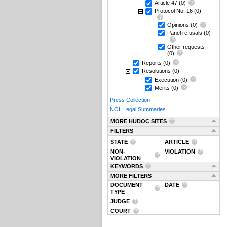
Article 47
(0)
Protocol No. 16
(0)
Opinions
(0)
Panel refusals
(0)
Other requests
(0)
Reports
(0)
Resolutions
(0)
Execution
(0)
Merits
(0)
Press Collection
NOL Legal Summaries
MORE HUDOC SITES
FILTERS
STATE
ARTICLE
NON-
VIOLATION
VIOLATION
KEYWORDS
MORE FILTERS
DOCUMENT
DATE
TYPE
JUDGE
COURT