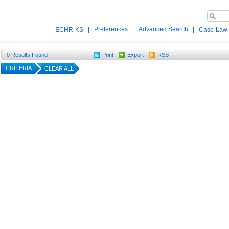
|
Preferences
|
Advanced Search
|
ECHR-KS
Case-Law
0
Results Found
Print
Export
RSS
CRITERIA
CLEAR ALL