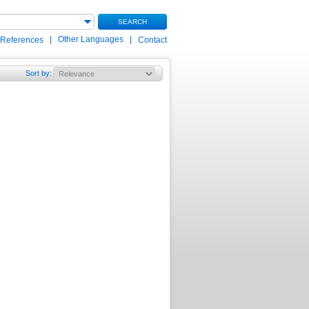
SEARCH
|
Other Languages
|
 References
Contact
Sort by
: