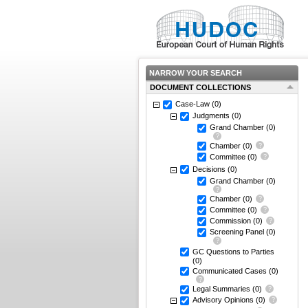
NARROW YOUR SEARCH
DOCUMENT COLLECTIONS
Case-Law
(0)
Judgments
(0)
Grand Chamber
(0)
Chamber
(0)
Committee
(0)
Decisions
(0)
Grand Chamber
(0)
Chamber
(0)
Committee
(0)
Commission
(0)
Screening Panel
(0)
GC Questions to Parties
(0)
Communicated Cases
(0)
Legal Summaries
(0)
Advisory Opinions
(0)