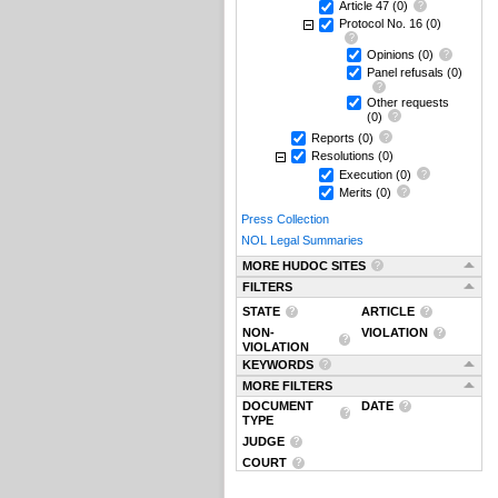
Article 47
(0)
Protocol No. 16
(0)
Opinions
(0)
Panel refusals
(0)
Other requests
(0)
Reports
(0)
Resolutions
(0)
Execution
(0)
Merits
(0)
Press Collection
NOL Legal Summaries
MORE HUDOC SITES
FILTERS
STATE
ARTICLE
NON-
VIOLATION
VIOLATION
KEYWORDS
MORE FILTERS
DOCUMENT
DATE
TYPE
JUDGE
COURT