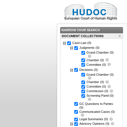
NARROW YOUR SEARCH
DOCUMENT COLLECTIONS
Case-Law
(0)
Judgments
(0)
Grand Chamber
(0)
Chamber
(0)
Committee
(0)
Decisions
(0)
Grand Chamber
(0)
Chamber
(0)
Committee
(0)
Commission
(0)
Screening Panel
(0)
GC Questions to Parties
(0)
Communicated Cases
(0)
Legal Summaries
(0)
Advisory Opinions
(0)