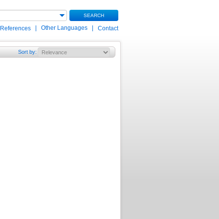
SEARCH
|
Other Languages
|
 References
Contact
Sort by
: