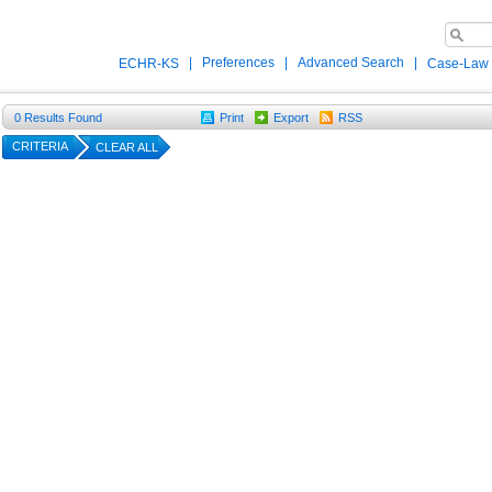
|
Preferences
|
Advanced Search
|
ECHR-KS
Case-Law
0
Results Found
Print
Export
RSS
CRITERIA
CLEAR ALL