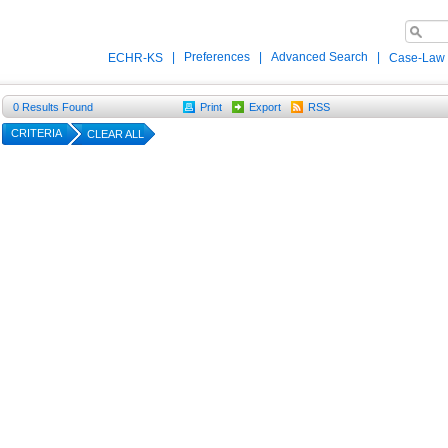
|
Preferences
|
Advanced Search
|
ECHR-KS
Case-Law
0
Results Found
Print
Export
RSS
CRITERIA
CLEAR ALL