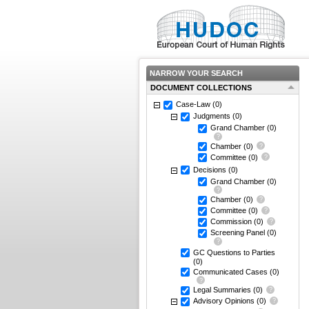
NARROW YOUR SEARCH
DOCUMENT COLLECTIONS
Case-Law
(0)
Judgments
(0)
Grand Chamber
(0)
Chamber
(0)
Committee
(0)
Decisions
(0)
Grand Chamber
(0)
Chamber
(0)
Committee
(0)
Commission
(0)
Screening Panel
(0)
GC Questions to Parties
(0)
Communicated Cases
(0)
Legal Summaries
(0)
Advisory Opinions
(0)