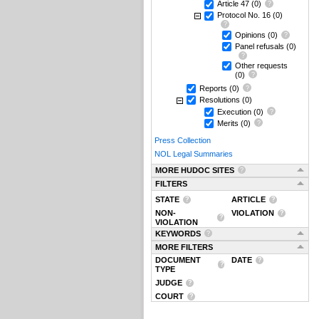
Article 47
(0)
Protocol No. 16
(0)
Opinions
(0)
Panel refusals
(0)
Other requests
(0)
Reports
(0)
Resolutions
(0)
Execution
(0)
Merits
(0)
Press Collection
NOL Legal Summaries
MORE HUDOC SITES
FILTERS
STATE
ARTICLE
NON-
VIOLATION
VIOLATION
KEYWORDS
MORE FILTERS
DOCUMENT
DATE
TYPE
JUDGE
COURT