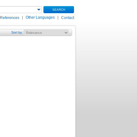
SEARCH
|
Other Languages
|
 References
Contact
Sort by
: