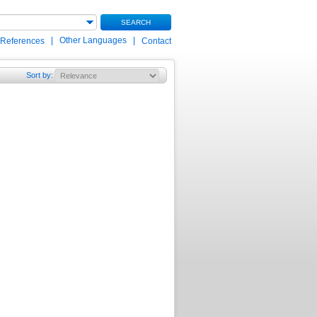
SEARCH
|
Other Languages
|
 References
Contact
Sort by
: