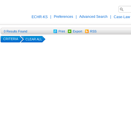
|
Preferences
|
Advanced Search
|
ECHR-KS
Case-Law
0
Results Found
Print
Export
RSS
CRITERIA
CLEAR ALL