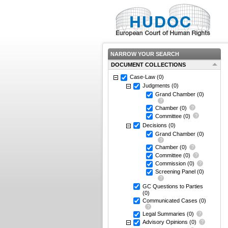
NARROW YOUR SEARCH
DOCUMENT COLLECTIONS
Case-Law
(0)
Judgments
(0)
Grand Chamber
(0)
Chamber
(0)
Committee
(0)
Decisions
(0)
Grand Chamber
(0)
Chamber
(0)
Committee
(0)
Commission
(0)
Screening Panel
(0)
GC Questions to Parties
(0)
Communicated Cases
(0)
Legal Summaries
(0)
Advisory Opinions
(0)