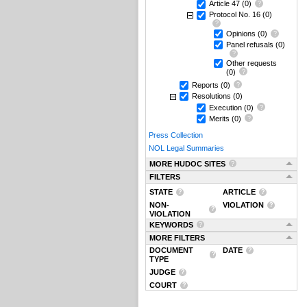
Article 47
(0)
Protocol No. 16
(0)
Opinions
(0)
Panel refusals
(0)
Other requests
(0)
Reports
(0)
Resolutions
(0)
Execution
(0)
Merits
(0)
Press Collection
NOL Legal Summaries
MORE HUDOC SITES
FILTERS
STATE
ARTICLE
NON-
VIOLATION
VIOLATION
KEYWORDS
MORE FILTERS
DOCUMENT
DATE
TYPE
JUDGE
COURT