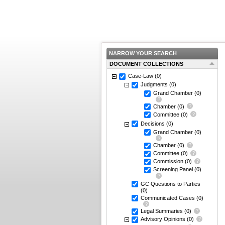
NARROW YOUR SEARCH
DOCUMENT COLLECTIONS
Case-Law
(0)
Judgments
(0)
Grand Chamber
(0)
Chamber
(0)
Committee
(0)
Decisions
(0)
Grand Chamber
(0)
Chamber
(0)
Committee
(0)
Commission
(0)
Screening Panel
(0)
GC Questions to Parties
(0)
Communicated Cases
(0)
Legal Summaries
(0)
Advisory Opinions
(0)