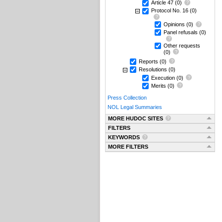
Article 47
(0)
Protocol No. 16
(0)
Opinions
(0)
Panel refusals
(0)
Other requests
(0)
Reports
(0)
Resolutions
(0)
Execution
(0)
Merits
(0)
Press Collection
NOL Legal Summaries
MORE HUDOC SITES
FILTERS
KEYWORDS
MORE FILTERS