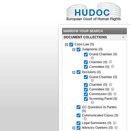
NARROW YOUR SEARCH
DOCUMENT COLLECTIONS
Case-Law
(0)
Judgments
(0)
Grand Chamber
(0)
Chamber
(0)
Committee
(0)
Decisions
(0)
Grand Chamber
(0)
Chamber
(0)
Committee
(0)
Commission
(0)
Screening Panel
(0)
GC Questions to Parties
(0)
Communicated Cases
(0)
Legal Summaries
(0)
Advisory Opinions
(0)