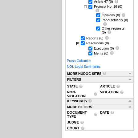
Article 47
(0)
Protocol No. 16
(0)
Opinions
(0)
Panel refusals
(0)
Other requests
(0)
Reports
(0)
Resolutions
(0)
Execution
(0)
Merits
(0)
Press Collection
NOL Legal Summaries
MORE HUDOC SITES
FILTERS
STATE
ARTICLE
NON-
VIOLATION
VIOLATION
KEYWORDS
MORE FILTERS
DOCUMENT
DATE
TYPE
JUDGE
COURT