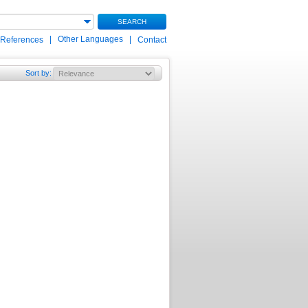
SEARCH
|
Other Languages
|
 References
Contact
Sort by
: