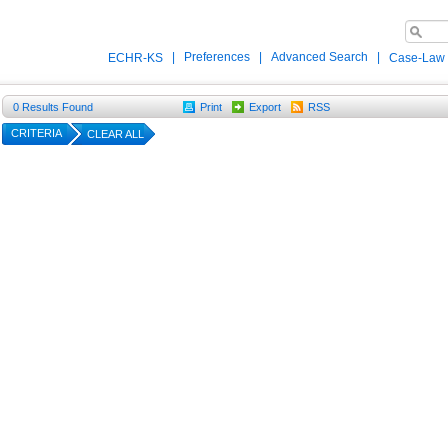
|
Preferences
|
Advanced Search
|
ECHR-KS
Case-Law
0
Results Found
Print
Export
RSS
CRITERIA
CLEAR ALL