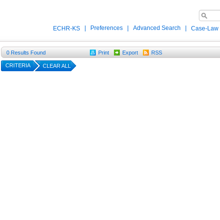
|
Preferences
|
Advanced Search
|
ECHR-KS
Case-Law
0
Results Found
Print
Export
RSS
CRITERIA
CLEAR ALL