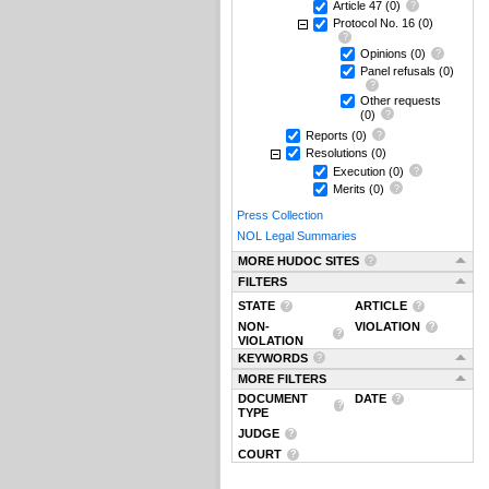
Article 47
(0)
Protocol No. 16
(0)
Opinions
(0)
Panel refusals
(0)
Other requests
(0)
Reports
(0)
Resolutions
(0)
Execution
(0)
Merits
(0)
Press Collection
NOL Legal Summaries
MORE HUDOC SITES
FILTERS
STATE
ARTICLE
NON-
VIOLATION
VIOLATION
KEYWORDS
MORE FILTERS
DOCUMENT
DATE
TYPE
JUDGE
COURT