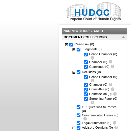
NARROW YOUR SEARCH
DOCUMENT COLLECTIONS
Case-Law
(0)
Judgments
(0)
Grand Chamber
(0)
Chamber
(0)
Committee
(0)
Decisions
(0)
Grand Chamber
(0)
Chamber
(0)
Committee
(0)
Commission
(0)
Screening Panel
(0)
GC Questions to Parties
(0)
Communicated Cases
(0)
Legal Summaries
(0)
Advisory Opinions
(0)