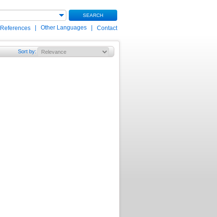
SEARCH
|
Other Languages
|
 References
Contact
Sort by
: