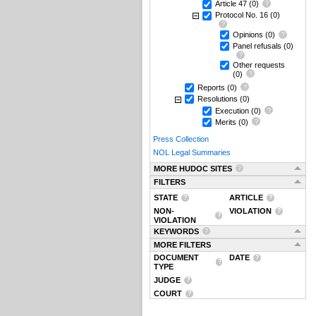
Article 47
(0)
Protocol No. 16
(0)
Opinions
(0)
Panel refusals
(0)
Other requests
(0)
Reports
(0)
Resolutions
(0)
Execution
(0)
Merits
(0)
Press Collection
NOL Legal Summaries
MORE HUDOC SITES
FILTERS
STATE
ARTICLE
NON-
VIOLATION
VIOLATION
KEYWORDS
MORE FILTERS
DOCUMENT
DATE
TYPE
JUDGE
COURT