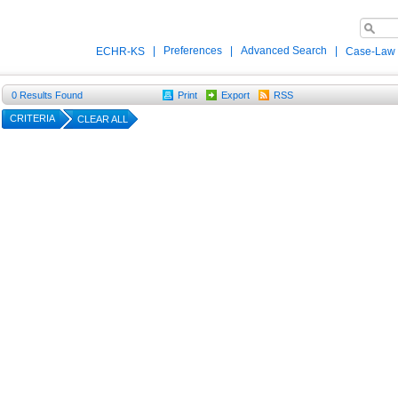
|
Preferences
|
Advanced Search
|
ECHR-KS
Case-Law
0
Results Found
Print
Export
RSS
CRITERIA
CLEAR ALL