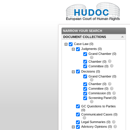
NARROW YOUR SEARCH
DOCUMENT COLLECTIONS
Case-Law
(0)
Judgments
(0)
Grand Chamber
(0)
Chamber
(0)
Committee
(0)
Decisions
(0)
Grand Chamber
(0)
Chamber
(0)
Committee
(0)
Commission
(0)
Screening Panel
(0)
GC Questions to Parties
(0)
Communicated Cases
(0)
Legal Summaries
(0)
Advisory Opinions
(0)