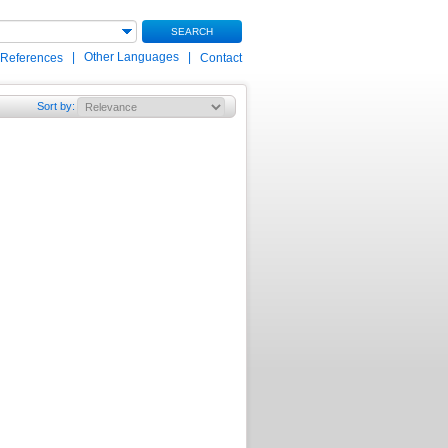
SEARCH
|
Other Languages
|
 References
Contact
Sort by
: