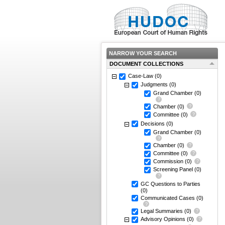
NARROW YOUR SEARCH
DOCUMENT COLLECTIONS
Case-Law
(0)
Judgments
(0)
Grand Chamber
(0)
Chamber
(0)
Committee
(0)
Decisions
(0)
Grand Chamber
(0)
Chamber
(0)
Committee
(0)
Commission
(0)
Screening Panel
(0)
GC Questions to Parties
(0)
Communicated Cases
(0)
Legal Summaries
(0)
Advisory Opinions
(0)