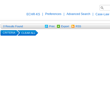
|
Preferences
|
Advanced Search
|
ECHR-KS
Case-Law
0
Results Found
Print
Export
RSS
CRITERIA
CLEAR ALL