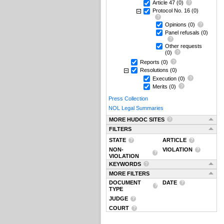
Article 47
(0)
Protocol No. 16
(0)
Opinions
(0)
Panel refusals
(0)
Other requests
(0)
Reports
(0)
Resolutions
(0)
Execution
(0)
Merits
(0)
Press Collection
NOL Legal Summaries
MORE HUDOC SITES
FILTERS
STATE
ARTICLE
NON-
VIOLATION
VIOLATION
KEYWORDS
MORE FILTERS
DOCUMENT
DATE
TYPE
JUDGE
COURT