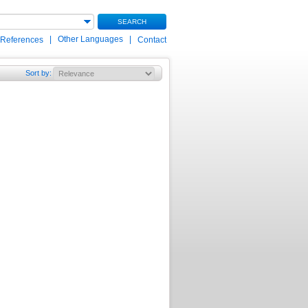
SEARCH
|
Other Languages
|
 References
Contact
Sort by
: