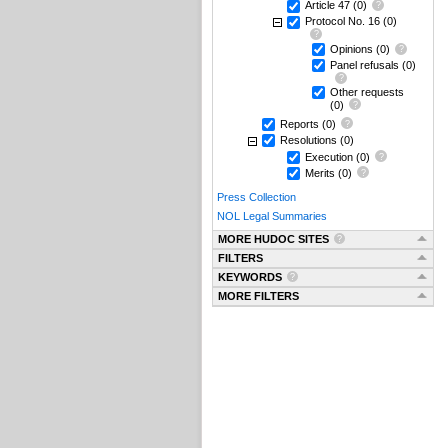
Article 47
(0)
Protocol No. 16
(0)
Opinions
(0)
Panel refusals
(0)
Other requests
(0)
Reports
(0)
Resolutions
(0)
Execution
(0)
Merits
(0)
Press Collection
NOL Legal Summaries
MORE HUDOC SITES
FILTERS
KEYWORDS
MORE FILTERS