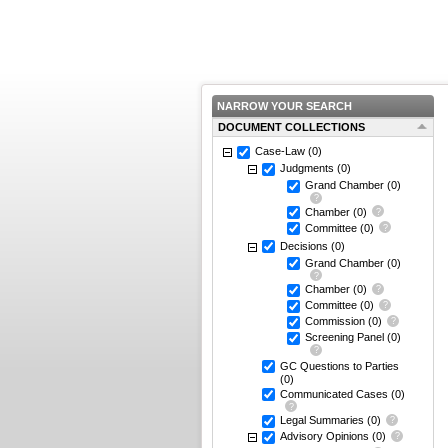
NARROW YOUR SEARCH
DOCUMENT COLLECTIONS
Case-Law
(0)
Judgments
(0)
Grand Chamber
(0)
Chamber
(0)
Committee
(0)
Decisions
(0)
Grand Chamber
(0)
Chamber
(0)
Committee
(0)
Commission
(0)
Screening Panel
(0)
GC Questions to Parties
(0)
Communicated Cases
(0)
Legal Summaries
(0)
Advisory Opinions
(0)