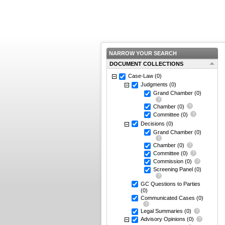
NARROW YOUR SEARCH
DOCUMENT COLLECTIONS
Case-Law
(0)
Judgments
(0)
Grand Chamber
(0)
Chamber
(0)
Committee
(0)
Decisions
(0)
Grand Chamber
(0)
Chamber
(0)
Committee
(0)
Commission
(0)
Screening Panel
(0)
GC Questions to Parties
(0)
Communicated Cases
(0)
Legal Summaries
(0)
Advisory Opinions
(0)