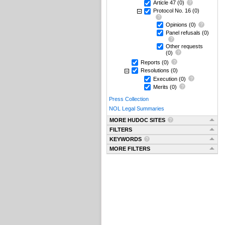
Article 47
(0)
Protocol No. 16
(0)
Opinions
(0)
Panel refusals
(0)
Other requests
(0)
Reports
(0)
Resolutions
(0)
Execution
(0)
Merits
(0)
Press Collection
NOL Legal Summaries
MORE HUDOC SITES
FILTERS
KEYWORDS
MORE FILTERS