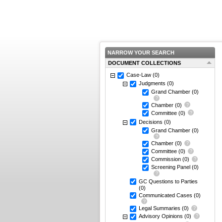
NARROW YOUR SEARCH
DOCUMENT COLLECTIONS
Case-Law
(0)
Judgments
(0)
Grand Chamber
(0)
Chamber
(0)
Committee
(0)
Decisions
(0)
Grand Chamber
(0)
Chamber
(0)
Committee
(0)
Commission
(0)
Screening Panel
(0)
GC Questions to Parties
(0)
Communicated Cases
(0)
Legal Summaries
(0)
Advisory Opinions
(0)