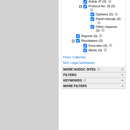
Article 47
(0)
Protocol No. 16
(0)
Opinions
(0)
Panel refusals
(0)
Other requests
(0)
Reports
(0)
Resolutions
(0)
Execution
(0)
Merits
(0)
Press Collection
NOL Legal Summaries
MORE HUDOC SITES
FILTERS
KEYWORDS
MORE FILTERS