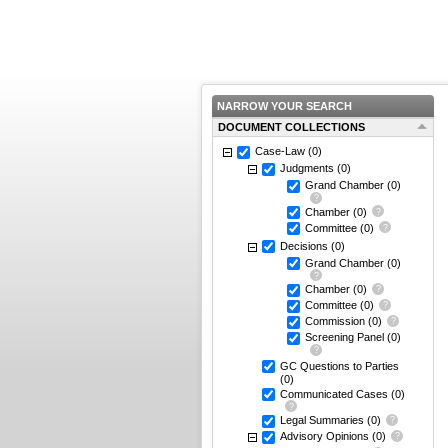
NARROW YOUR SEARCH
DOCUMENT COLLECTIONS
Case-Law
(0)
Judgments
(0)
Grand Chamber
(0)
Chamber
(0)
Committee
(0)
Decisions
(0)
Grand Chamber
(0)
Chamber
(0)
Committee
(0)
Commission
(0)
Screening Panel
(0)
GC Questions to Parties
(0)
Communicated Cases
(0)
Legal Summaries
(0)
Advisory Opinions
(0)