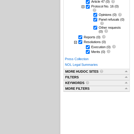
Article 47
(0)
Protocol No. 16
(0)
Opinions
(0)
Panel refusals
(0)
Other requests
(0)
Reports
(0)
Resolutions
(0)
Execution
(0)
Merits
(0)
Press Collection
NOL Legal Summaries
MORE HUDOC SITES
FILTERS
KEYWORDS
MORE FILTERS