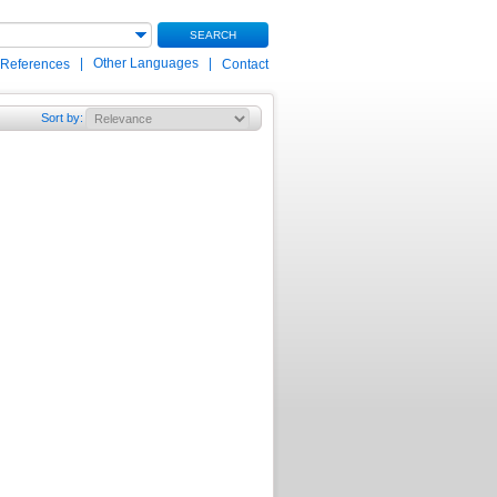
SEARCH
|
Other Languages
|
 References
Contact
Sort by
: