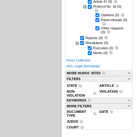
Article 47
(0)
Protocol No. 16
(0)
Opinions
(0)
Panel refusals
(0)
Other requests
(0)
Reports
(0)
Resolutions
(0)
Execution
(0)
Merits
(0)
Press Collection
NOL Legal Summaries
MORE HUDOC SITES
FILTERS
STATE
ARTICLE
NON-
VIOLATION
VIOLATION
KEYWORDS
MORE FILTERS
DOCUMENT
DATE
TYPE
JUDGE
COURT