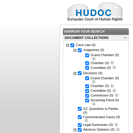
NARROW YOUR SEARCH
DOCUMENT COLLECTIONS
Case-Law
(0)
Judgments
(0)
Grand Chamber
(0)
Chamber
(0)
Committee
(0)
Decisions
(0)
Grand Chamber
(0)
Chamber
(0)
Committee
(0)
Commission
(0)
Screening Panel
(0)
GC Questions to Parties
(0)
Communicated Cases
(0)
Legal Summaries
(0)
Advisory Opinions
(0)