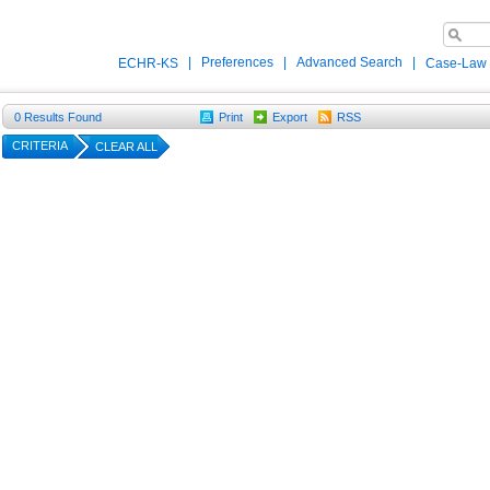
|
Preferences
|
Advanced Search
|
ECHR-KS
Case-Law
0
Results Found
Print
Export
RSS
CRITERIA
CLEAR ALL