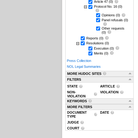
Article 47
(0)
Protocol No. 16
(0)
Opinions
(0)
Panel refusals
(0)
Other requests
(0)
Reports
(0)
Resolutions
(0)
Execution
(0)
Merits
(0)
Press Collection
NOL Legal Summaries
MORE HUDOC SITES
FILTERS
STATE
ARTICLE
NON-
VIOLATION
VIOLATION
KEYWORDS
MORE FILTERS
DOCUMENT
DATE
TYPE
JUDGE
COURT