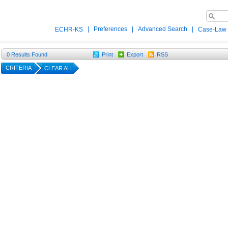
|
Preferences
|
Advanced Search
|
ECHR-KS
Case-Law
0
Results Found
Print
Export
RSS
CRITERIA
CLEAR ALL