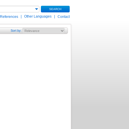
SEARCH
|
Other Languages
|
 References
Contact
Sort by
: