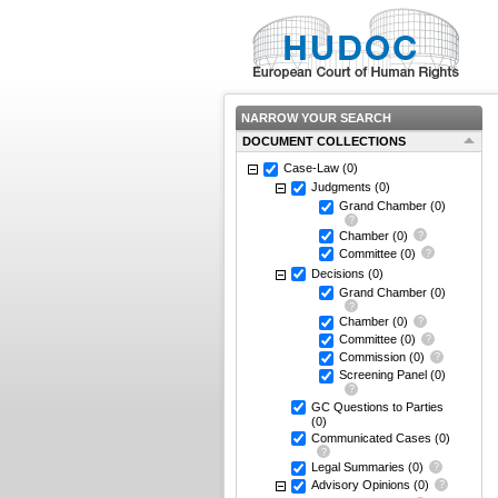
NARROW YOUR SEARCH
DOCUMENT COLLECTIONS
Case-Law
(0)
Judgments
(0)
Grand Chamber
(0)
Chamber
(0)
Committee
(0)
Decisions
(0)
Grand Chamber
(0)
Chamber
(0)
Committee
(0)
Commission
(0)
Screening Panel
(0)
GC Questions to Parties
(0)
Communicated Cases
(0)
Legal Summaries
(0)
Advisory Opinions
(0)