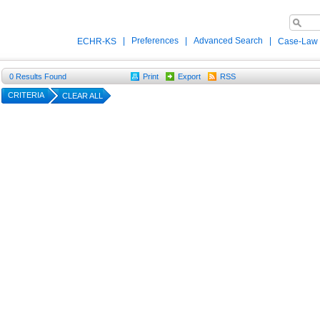
|
Preferences
|
Advanced Search
|
ECHR-KS
Case-Law
0
Results Found
Print
Export
RSS
CRITERIA
CLEAR ALL