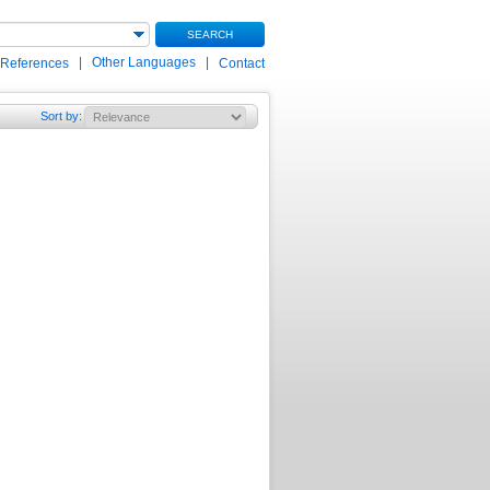
SEARCH
|
Other Languages
|
 References
Contact
Sort by
: