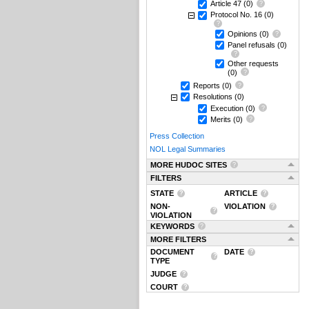
Article 47
(0)
Protocol No. 16
(0)
Opinions
(0)
Panel refusals
(0)
Other requests
(0)
Reports
(0)
Resolutions
(0)
Execution
(0)
Merits
(0)
Press Collection
NOL Legal Summaries
MORE HUDOC SITES
FILTERS
STATE
ARTICLE
NON-
VIOLATION
VIOLATION
KEYWORDS
MORE FILTERS
DOCUMENT
DATE
TYPE
JUDGE
COURT