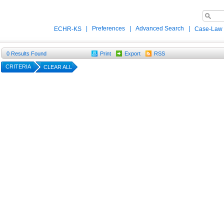
|
Preferences
|
Advanced Search
|
ECHR-KS
Case-Law
0
Results Found
Print
Export
RSS
CRITERIA
CLEAR ALL