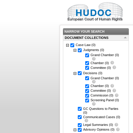
NARROW YOUR SEARCH
DOCUMENT COLLECTIONS
Case-Law
(0)
Judgments
(0)
Grand Chamber
(0)
Chamber
(0)
Committee
(0)
Decisions
(0)
Grand Chamber
(0)
Chamber
(0)
Committee
(0)
Commission
(0)
Screening Panel
(0)
GC Questions to Parties
(0)
Communicated Cases
(0)
Legal Summaries
(0)
Advisory Opinions
(0)