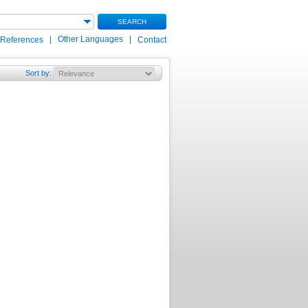
SEARCH
|
Other Languages
|
 References
Contact
Sort by
: