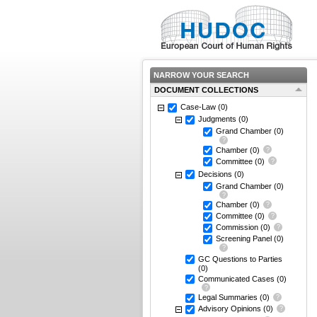
NARROW YOUR SEARCH
DOCUMENT COLLECTIONS
Case-Law
(0)
Judgments
(0)
Grand Chamber
(0)
Chamber
(0)
Committee
(0)
Decisions
(0)
Grand Chamber
(0)
Chamber
(0)
Committee
(0)
Commission
(0)
Screening Panel
(0)
GC Questions to Parties
(0)
Communicated Cases
(0)
Legal Summaries
(0)
Advisory Opinions
(0)