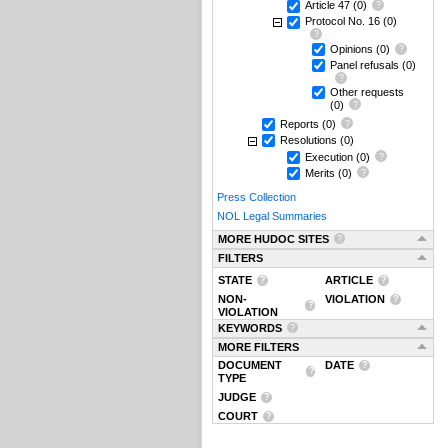
Article 47
(0)
Protocol No. 16
(0)
Opinions
(0)
Panel refusals
(0)
Other requests
(0)
Reports
(0)
Resolutions
(0)
Execution
(0)
Merits
(0)
Press Collection
NOL Legal Summaries
MORE HUDOC SITES
FILTERS
STATE
ARTICLE
NON-
VIOLATION
VIOLATION
KEYWORDS
MORE FILTERS
DOCUMENT
DATE
TYPE
JUDGE
COURT