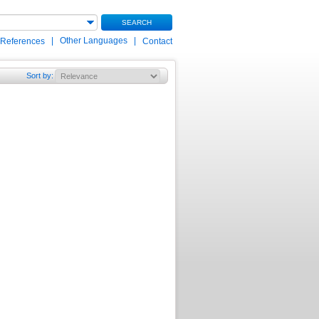
SEARCH
|
Other Languages
|
 References
Contact
Sort by
: