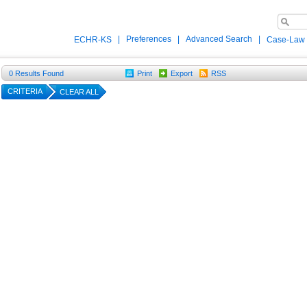
|
Preferences
|
Advanced Search
|
ECHR-KS
Case-Law
0
Results Found
Print
Export
RSS
CRITERIA
CLEAR ALL