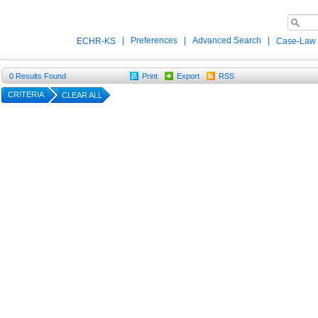
|
Preferences
|
Advanced Search
|
ECHR-KS
Case-Law
0
Results Found
Print
Export
RSS
CRITERIA
CLEAR ALL