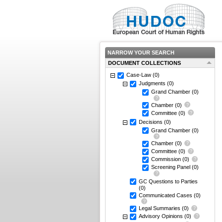
NARROW YOUR SEARCH
DOCUMENT COLLECTIONS
Case-Law
(0)
Judgments
(0)
Grand Chamber
(0)
Chamber
(0)
Committee
(0)
Decisions
(0)
Grand Chamber
(0)
Chamber
(0)
Committee
(0)
Commission
(0)
Screening Panel
(0)
GC Questions to Parties
(0)
Communicated Cases
(0)
Legal Summaries
(0)
Advisory Opinions
(0)