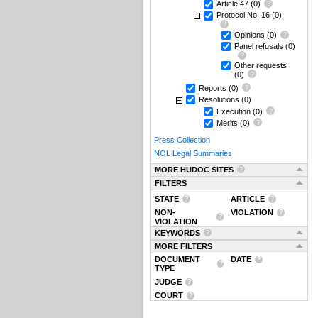
Article 47
(0)
Protocol No. 16
(0)
Opinions
(0)
Panel refusals
(0)
Other requests
(0)
Reports
(0)
Resolutions
(0)
Execution
(0)
Merits
(0)
Press Collection
NOL Legal Summaries
MORE HUDOC SITES
FILTERS
STATE
ARTICLE
NON-
VIOLATION
VIOLATION
KEYWORDS
MORE FILTERS
DOCUMENT
DATE
TYPE
JUDGE
COURT