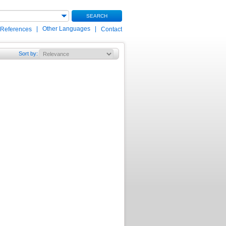
SEARCH
|
Other Languages
|
 References
Contact
Sort by
: