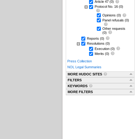
Article 47
(0)
Protocol No. 16
(0)
Opinions
(0)
Panel refusals
(0)
Other requests
(0)
Reports
(0)
Resolutions
(0)
Execution
(0)
Merits
(0)
Press Collection
NOL Legal Summaries
MORE HUDOC SITES
FILTERS
KEYWORDS
MORE FILTERS