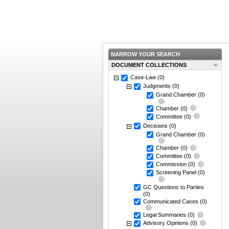
NARROW YOUR SEARCH
DOCUMENT COLLECTIONS
Case-Law
(0)
Judgments
(0)
Grand Chamber
(0)
Chamber
(0)
Committee
(0)
Decisions
(0)
Grand Chamber
(0)
Chamber
(0)
Committee
(0)
Commission
(0)
Screening Panel
(0)
GC Questions to Parties
(0)
Communicated Cases
(0)
Legal Summaries
(0)
Advisory Opinions
(0)