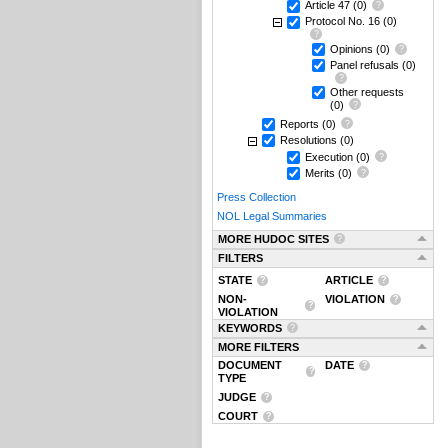
Article 47
(0)
Protocol No. 16
(0)
Opinions
(0)
Panel refusals
(0)
Other requests
(0)
Reports
(0)
Resolutions
(0)
Execution
(0)
Merits
(0)
Press Collection
NOL Legal Summaries
MORE HUDOC SITES
FILTERS
STATE
ARTICLE
NON-
VIOLATION
VIOLATION
KEYWORDS
MORE FILTERS
DOCUMENT
DATE
TYPE
JUDGE
COURT