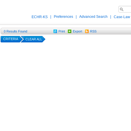
|
Preferences
|
Advanced Search
|
ECHR-KS
Case-Law
0
Results Found
Print
Export
RSS
CRITERIA
CLEAR ALL