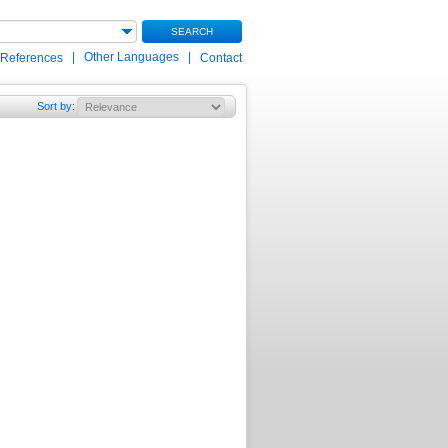
SEARCH
|
Other Languages
|
 References
Contact
Sort by
: