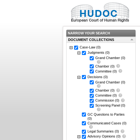
NARROW YOUR SEARCH
DOCUMENT COLLECTIONS
Case-Law
(0)
Judgments
(0)
Grand Chamber
(0)
Chamber
(0)
Committee
(0)
Decisions
(0)
Grand Chamber
(0)
Chamber
(0)
Committee
(0)
Commission
(0)
Screening Panel
(0)
GC Questions to Parties
(0)
Communicated Cases
(0)
Legal Summaries
(0)
Advisory Opinions
(0)