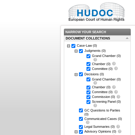
NARROW YOUR SEARCH
DOCUMENT COLLECTIONS
Case-Law
(0)
Judgments
(0)
Grand Chamber
(0)
Chamber
(0)
Committee
(0)
Decisions
(0)
Grand Chamber
(0)
Chamber
(0)
Committee
(0)
Commission
(0)
Screening Panel
(0)
GC Questions to Parties
(0)
Communicated Cases
(0)
Legal Summaries
(0)
Advisory Opinions
(0)