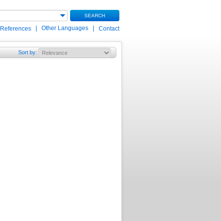
SEARCH
|
Other Languages
|
 References
Contact
Sort by
: