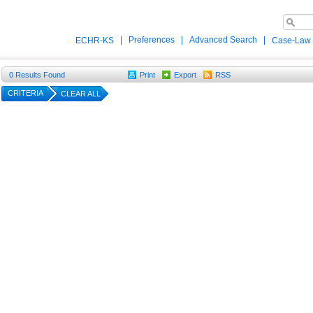
|
Preferences
|
Advanced Search
|
ECHR-KS
Case-Law
0
Results Found
Print
Export
RSS
CRITERIA
CLEAR ALL