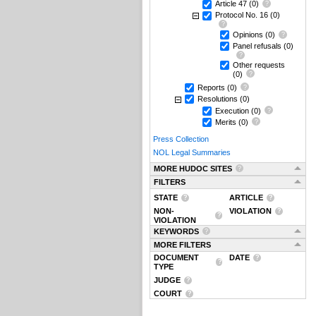
Article 47
(0)
Protocol No. 16
(0)
Opinions
(0)
Panel refusals
(0)
Other requests
(0)
Reports
(0)
Resolutions
(0)
Execution
(0)
Merits
(0)
Press Collection
NOL Legal Summaries
MORE HUDOC SITES
FILTERS
STATE
ARTICLE
NON-
VIOLATION
VIOLATION
KEYWORDS
MORE FILTERS
DOCUMENT
DATE
TYPE
JUDGE
COURT