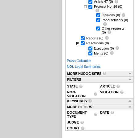
Article 47
(0)
Protocol No. 16
(0)
Opinions
(0)
Panel refusals
(0)
Other requests
(0)
Reports
(0)
Resolutions
(0)
Execution
(0)
Merits
(0)
Press Collection
NOL Legal Summaries
MORE HUDOC SITES
FILTERS
STATE
ARTICLE
NON-
VIOLATION
VIOLATION
KEYWORDS
MORE FILTERS
DOCUMENT
DATE
TYPE
JUDGE
COURT