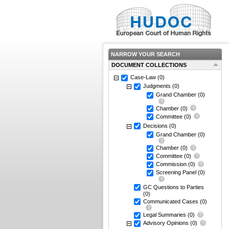
NARROW YOUR SEARCH
DOCUMENT COLLECTIONS
Case-Law
(0)
Judgments
(0)
Grand Chamber
(0)
Chamber
(0)
Committee
(0)
Decisions
(0)
Grand Chamber
(0)
Chamber
(0)
Committee
(0)
Commission
(0)
Screening Panel
(0)
GC Questions to Parties
(0)
Communicated Cases
(0)
Legal Summaries
(0)
Advisory Opinions
(0)