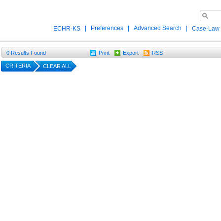
|
Preferences
|
Advanced Search
|
ECHR-KS
Case-Law
0
Results Found
Print
Export
RSS
CRITERIA
CLEAR ALL