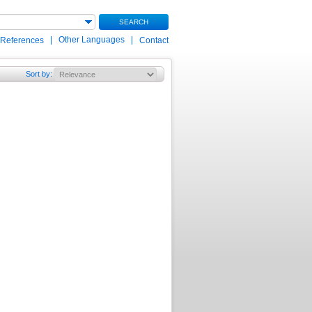
SEARCH
|
Other Languages
|
 References
Contact
Sort by
: