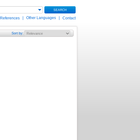
SEARCH
|
Other Languages
|
 References
Contact
Sort by
: