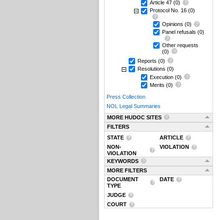
Article 47
(0)
Protocol No. 16
(0)
Opinions
(0)
Panel refusals
(0)
Other requests
(0)
Reports
(0)
Resolutions
(0)
Execution
(0)
Merits
(0)
Press Collection
NOL Legal Summaries
MORE HUDOC SITES
FILTERS
STATE
ARTICLE
NON-
VIOLATION
VIOLATION
KEYWORDS
MORE FILTERS
DOCUMENT
DATE
TYPE
JUDGE
COURT