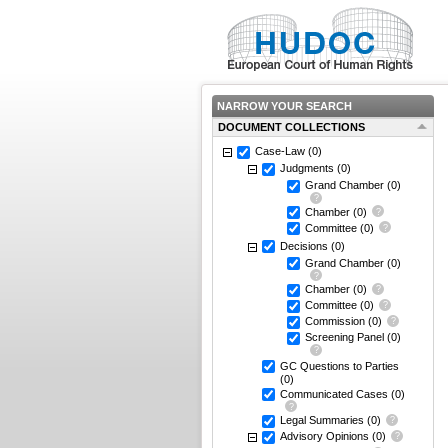
NARROW YOUR SEARCH
DOCUMENT COLLECTIONS
Case-Law
(0)
Judgments
(0)
Grand Chamber
(0)
Chamber
(0)
Committee
(0)
Decisions
(0)
Grand Chamber
(0)
Chamber
(0)
Committee
(0)
Commission
(0)
Screening Panel
(0)
GC Questions to Parties
(0)
Communicated Cases
(0)
Legal Summaries
(0)
Advisory Opinions
(0)