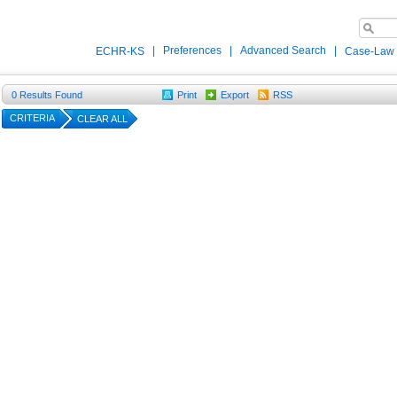
|
Preferences
|
Advanced Search
|
ECHR-KS
Case-Law
0
Results Found
Print
Export
RSS
CRITERIA
CLEAR ALL